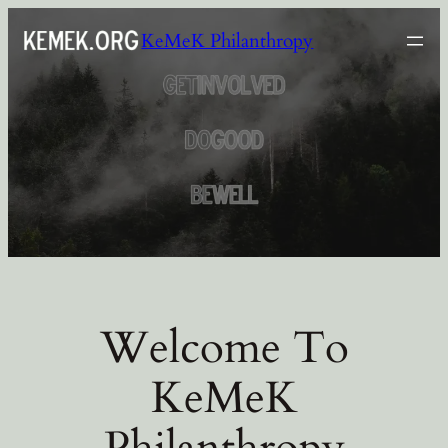
Skip
KeMeK Philanthropy
to
content
Welcome To
KeMeK
Philanthropy