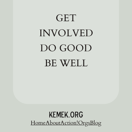
GET
INVOLVED
DO GOOD
BE WELL
Home
About
Action!
Orgs
Blog