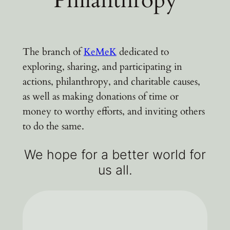
The branch of
KeMeK
dedicated to
exploring, sharing, and participating in
actions, philanthropy, and charitable causes,
as well as making donations of time or
money to worthy efforts, and inviting others
to do the same.
We hope for a better world for
us all.