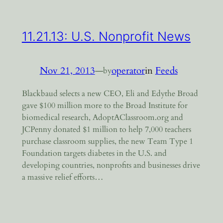
11.21.13: U.S. Nonprofit News
Nov 21, 2013
—
operator
in
Feeds
by
Blackbaud selects a new CEO, Eli and Edythe Broad
gave $100 million more to the Broad Institute for
biomedical research, AdoptAClassroom.org and
JCPenny donated $1 million to help 7,000 teachers
purchase classroom supplies, the new Team Type 1
Foundation targets diabetes in the U.S. and
developing countries, nonprofits and businesses drive
a massive relief efforts…