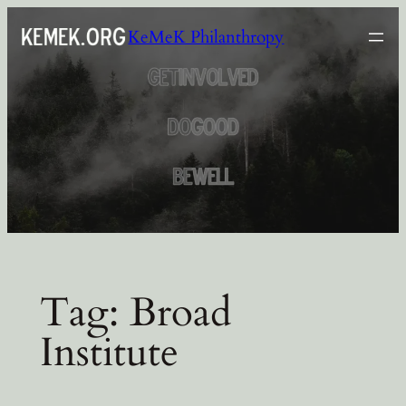
Skip
KeMeK Philanthropy
to
content
Tag:
Broad
Institute