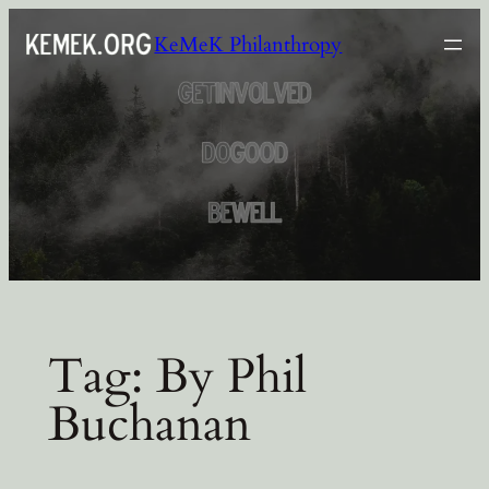
Skip
KeMeK Philanthropy
to
content
Tag:
By Phil
Buchanan