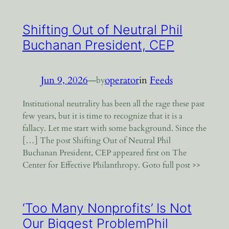
Shifting Out of Neutral Phil
Buchanan President, CEP
Jun 9, 2026
—
operator
in
Feeds
by
Institutional neutrality has been all the rage these past
few years, but it is time to recognize that it is a
fallacy. Let me start with some background. Since the
[…] The post Shifting Out of Neutral Phil
Buchanan President, CEP appeared first on The
Center for Effective Philanthropy. Goto full post >>
‘Too Many Nonprofits’ Is Not
Our Biggest ProblemPhil