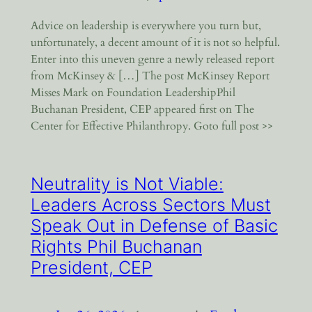
Advice on leadership is everywhere you turn but,
unfortunately, a decent amount of it is not so helpful.
Enter into this uneven genre a newly released report
from McKinsey & […] The post McKinsey Report
Misses Mark on Foundation LeadershipPhil
Buchanan President, CEP appeared first on The
Center for Effective Philanthropy. Goto full post >>
Neutrality is Not Viable:
Leaders Across Sectors Must
Speak Out in Defense of Basic
Rights Phil Buchanan
President, CEP