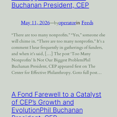
Buchanan President, CEP
May 11, 2026
—
operator
in
Feeds
by
“There are too many nonprofits.” “Yes,” someone else
will chime in. “There are too many nonprofits.” It’s a
comment I hear frequently in gatherings of funders,
and when it’s said, […] The post ‘Too Many
Nonprofits’ Is Not Our Biggest ProblemPhil
Buchanan President, CEP appeared first on The
Center for Effective Philanthropy. Goto full post…
A Fond Farewell to a Catalyst
of CEP’s Growth and
EvolutionPhil Buchanan