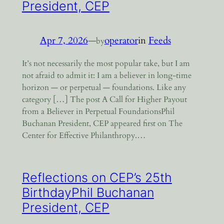
President, CEP
Apr 7, 2026
—
operator
in
Feeds
by
It’s not necessarily the most popular take, but I am
not afraid to admit it: I am a believer in long-time
horizon — or perpetual — foundations. Like any
category […] The post A Call for Higher Payout
from a Believer in Perpetual FoundationsPhil
Buchanan President, CEP appeared first on The
Center for Effective Philanthropy.…
Reflections on CEP’s 25th
BirthdayPhil Buchanan
President, CEP