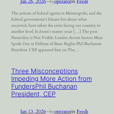
Jan 26, 2026
—
operator
in
Feeds
by
The actions of federal agents in Minneapolis, and the
federal government’s blatant lies about what
occurred, have taken the crisis facing our country to
another level. It doesn’t matter your […] The post
Neutrality is Not Viable: Leaders Across Sectors Must
Speak Out in Defense of Basic Rights Phil Buchanan
President, CEP appeared first on The…
Three Misconceptions
Impeding More Action from
FundersPhil Buchanan
President, CEP
Jan 13, 2026
—
operator
in
Feeds
by