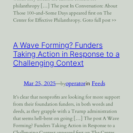
philanthropy […] The post In Conversation: About
Those 100-and-Some Days appeared first on The
Center for Effective Philanthropy. Goto full post >>
A Wave Forming? Funders
Taking Action in Response to a
Challenging Context
Mar 25, 2025
—
operator
in
Feeds
by
It’s clear that nonprofits are looking for more support
from their foundation funders, in both words and
deeds, as they grapple with a Trump administration
that seems hell-bent on going […] The post A Wave
Forming? Funders Taking Action in Response to a
Challenging Context appeared first on The Center