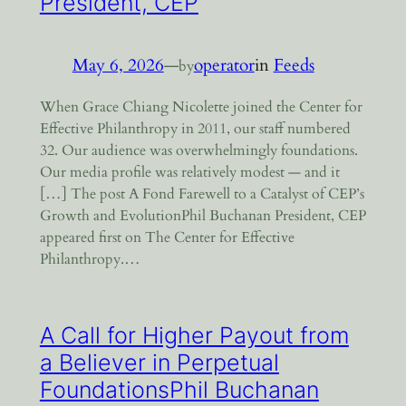
President, CEP
May 6, 2026
—
operator
in
Feeds
by
When Grace Chiang Nicolette joined the Center for
Effective Philanthropy in 2011, our staff numbered
32. Our audience was overwhelmingly foundations.
Our media profile was relatively modest — and it
[…] The post A Fond Farewell to a Catalyst of CEP’s
Growth and EvolutionPhil Buchanan President, CEP
appeared first on The Center for Effective
Philanthropy.…
A Call for Higher Payout from
a Believer in Perpetual
FoundationsPhil Buchanan