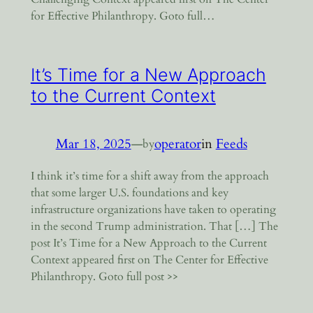
for Effective Philanthropy. Goto full…
It’s Time for a New Approach
to the Current Context
Mar 18, 2025
—
operator
in
Feeds
by
I think it’s time for a shift away from the approach
that some larger U.S. foundations and key
infrastructure organizations have taken to operating
in the second Trump administration. That […] The
post It’s Time for a New Approach to the Current
Context appeared first on The Center for Effective
Philanthropy. Goto full post >>