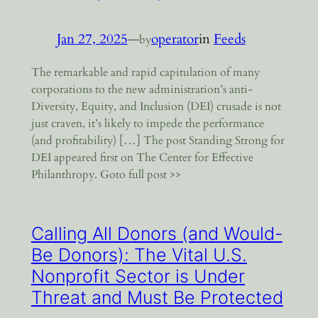
Jan 27, 2025
—
operator
in
Feeds
by
The remarkable and rapid capitulation of many
corporations to the new administration’s anti-
Diversity, Equity, and Inclusion (DEI) crusade is not
just craven, it’s likely to impede the performance
(and profitability) […] The post Standing Strong for
DEI appeared first on The Center for Effective
Philanthropy. Goto full post >>
Calling All Donors (and Would-
Be Donors): The Vital U.S.
Nonprofit Sector is Under
Threat and Must Be Protected