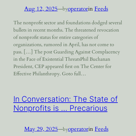
Aug 12, 2025
—
operator
in
Feeds
by
The nonprofit sector and foundations dodged several
bullets in recent months. The threatened revocation
of nonprofit status for entire categories of
organizations, rumored in April, has not come to
pass. […] The post Guarding Against Complacency
in the Face of Existential ThreatsPhil Buchanan
President, CEP appeared first on The Center for
Effective Philanthropy. Goto full…
In Conversation: The State of
Nonprofits is … Precarious
May 29, 2025
—
operator
in
Feeds
by