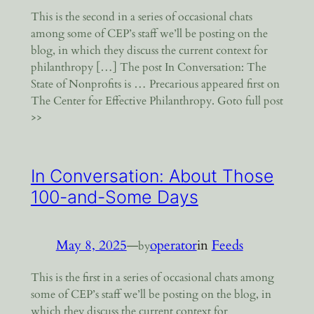
This is the second in a series of occasional chats
among some of CEP’s staff we’ll be posting on the
blog, in which they discuss the current context for
philanthropy […] The post In Conversation: The
State of Nonprofits is … Precarious appeared first on
The Center for Effective Philanthropy. Goto full post
>>
In Conversation: About Those
100-and-Some Days
May 8, 2025
—
operator
in
Feeds
by
This is the first in a series of occasional chats among
some of CEP’s staff we’ll be posting on the blog, in
which they discuss the current context for