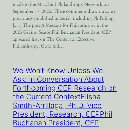
made to the Maryland Philanthropy Network on
September 17, 2025. These comments draw on some
previously published material, including Phil’s blog
[…] The post A Message for Philanthropy in the
2025 Giving SeasonPhil Buchanan President, CEP
appeared first on The Center for Effective
Philanthropy. Goto full…
We Won’t Know Unless We
Ask: In Conversation About
Forthcoming CEP Research on
the Current ContextElisha
Smith-Arrillaga, Ph.D. Vice
President, Research, CEPPhil
Buchanan President, CEP