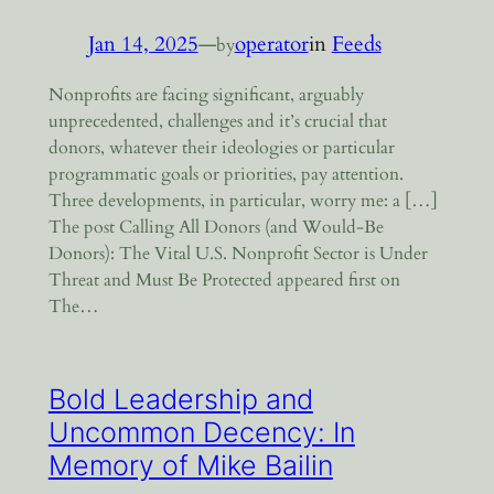
Jan 14, 2025
—
operator
in
Feeds
by
Nonprofits are facing significant, arguably
unprecedented, challenges and it’s crucial that
donors, whatever their ideologies or particular
programmatic goals or priorities, pay attention.
Three developments, in particular, worry me: a […]
The post Calling All Donors (and Would-Be
Donors): The Vital U.S. Nonprofit Sector is Under
Threat and Must Be Protected appeared first on
The…
Bold Leadership and
Uncommon Decency: In
Memory of Mike Bailin