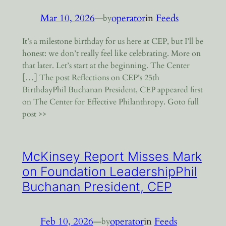
Mar 10, 2026
—
operator
in
Feeds
by
It’s a milestone birthday for us here at CEP, but I’ll be
honest: we don’t really feel like celebrating. More on
that later. Let’s start at the beginning. The Center
[…] The post Reflections on CEP’s 25th
BirthdayPhil Buchanan President, CEP appeared first
on The Center for Effective Philanthropy. Goto full
post >>
McKinsey Report Misses Mark
on Foundation LeadershipPhil
Buchanan President, CEP
Feb 10, 2026
—
operator
in
Feeds
by