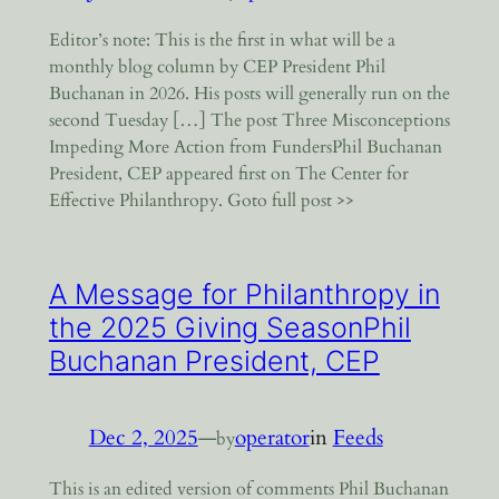
Editor’s note: This is the first in what will be a
monthly blog column by CEP President Phil
Buchanan in 2026. His posts will generally run on the
second Tuesday […] The post Three Misconceptions
Impeding More Action from FundersPhil Buchanan
President, CEP appeared first on The Center for
Effective Philanthropy. Goto full post >>
A Message for Philanthropy in
the 2025 Giving SeasonPhil
Buchanan President, CEP
Dec 2, 2025
—
operator
in
Feeds
by
This is an edited version of comments Phil Buchanan