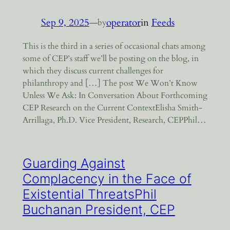
Sep 9, 2025
—
operator
in
Feeds
by
This is the third in a series of occasional chats among
some of CEP’s staff we’ll be posting on the blog, in
which they discuss current challenges for
philanthropy and […] The post We Won’t Know
Unless We Ask: In Conversation About Forthcoming
CEP Research on the Current ContextElisha Smith-
Arrillaga, Ph.D. Vice President, Research, CEPPhil…
Guarding Against
Complacency in the Face of
Existential ThreatsPhil
Buchanan President, CEP