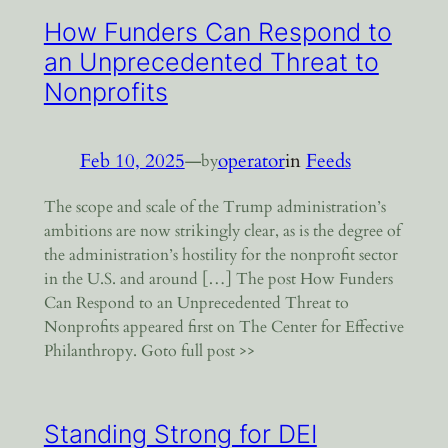
How Funders Can Respond to
an Unprecedented Threat to
Nonprofits
Feb 10, 2025
—
operator
in
Feeds
by
The scope and scale of the Trump administration’s
ambitions are now strikingly clear, as is the degree of
the administration’s hostility for the nonprofit sector
in the U.S. and around […] The post How Funders
Can Respond to an Unprecedented Threat to
Nonprofits appeared first on The Center for Effective
Philanthropy. Goto full post >>
Standing Strong for DEI