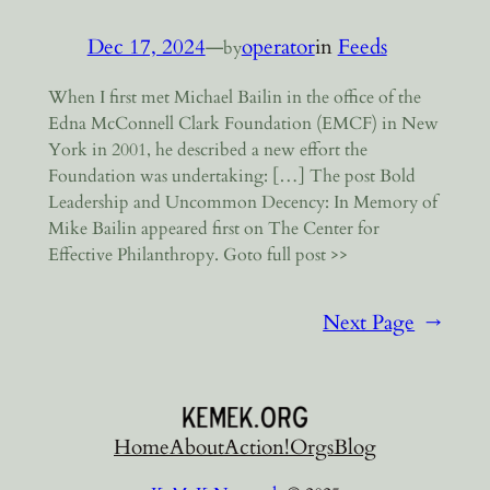
Dec 17, 2024
—
operator
in
Feeds
by
When I first met Michael Bailin in the office of the
Edna McConnell Clark Foundation (EMCF) in New
York in 2001, he described a new effort the
Foundation was undertaking: […] The post Bold
Leadership and Uncommon Decency: In Memory of
Mike Bailin appeared first on The Center for
Effective Philanthropy. Goto full post >>
Next Page
→
Home
About
Action!
Orgs
Blog