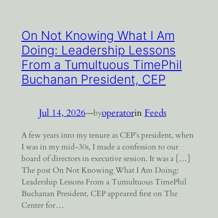
On Not Knowing What I Am
Doing: Leadership Lessons
From a Tumultuous TimePhil
Buchanan President, CEP
Jul 14, 2026
—
operator
in
Feeds
by
A few years into my tenure as CEP’s president, when
I was in my mid-30s, I made a confession to our
board of directors in executive session. It was a […]
The post On Not Knowing What I Am Doing:
Leadership Lessons From a Tumultuous TimePhil
Buchanan President, CEP appeared first on The
Center for…