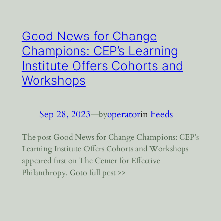
Good News for Change
Champions: CEP’s Learning
Institute Offers Cohorts and
Workshops
Sep 28, 2023
—
operator
in
Feeds
by
The post Good News for Change Champions: CEP’s
Learning Institute Offers Cohorts and Workshops
appeared first on The Center for Effective
Philanthropy. Goto full post >>