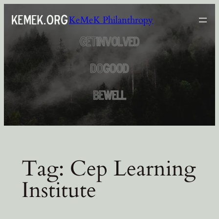
Skip
KeMeK Philanthropy
to
content
Tag:
Cep Learning
Institute