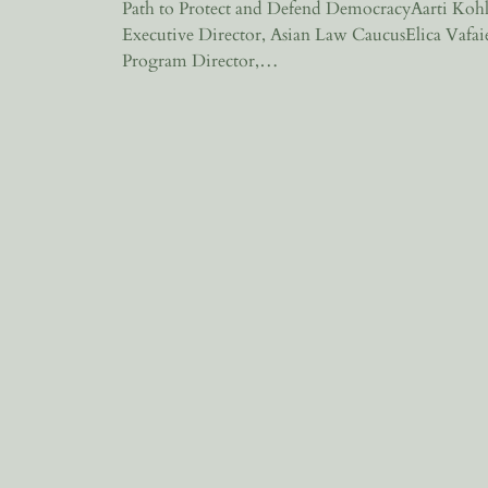
Path to Protect and Defend DemocracyAarti Kohl
Executive Director, Asian Law CaucusElica Vafai
Program Director,…