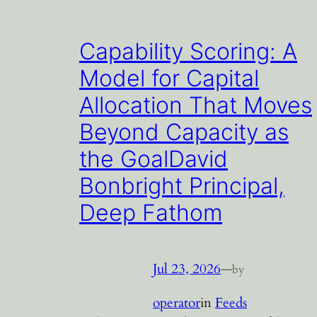
Capability Scoring: A
Model for Capital
Allocation That Moves
Beyond Capacity as
the GoalDavid
Bonbright Principal,
Deep Fathom
Jul 23, 2026
—
by
operator
in
Feeds