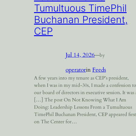
Tumultuous TimePhil
Buchanan President,
CEP
Jul 14, 2026
—
by
operator
in
Feeds
A few years into my tenure as CEP’s president,
when I was in my mid-30s, I made a confession t
our board of directors in executive session. It was 
[…] The post On Not Knowing What I Am
Doing: Leadership Lessons From a Tumultuous
TimePhil Buchanan President, CEP appeared first
on The Center for…