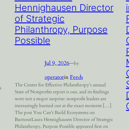
Hennighausen Director
of Strategic
Philanthropy, Purpose
Possible
Jul 9, 2026
—
by
operator
in
Feeds
o
The Center for Effective Philanthropy’s annual
a
State of Nonprofits report is out, and its findings
were not a major surprise: nonprofit leaders are
increasingly burned out at the exact moment […]
The post You Can’t Build Ecosystems on
BurnoutLaura Hennighausen Director of Strategic
Philanthropy, Purpose Possible appeared first on