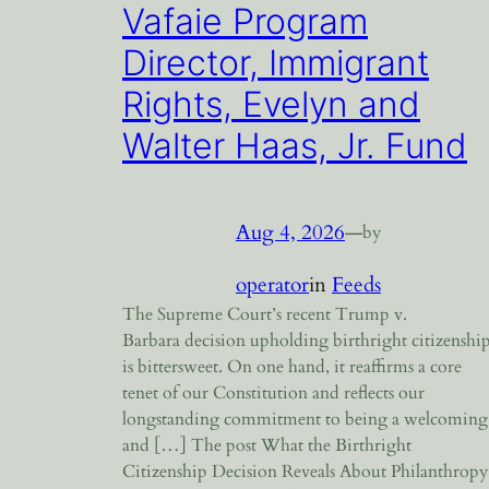
Vafaie Program
Director, Immigrant
Rights, Evelyn and
Walter Haas, Jr. Fund
Aug 4, 2026
—
by
operator
in
Feeds
The Supreme Court’s recent Trump v.
Barbara decision upholding birthright citizenshi
is bittersweet. On one hand, it reaffirms a core
tenet of our Constitution and reflects our
longstanding commitment to being a welcoming
and […] The post What the Birthright
Citizenship Decision Reveals About Philanthropy