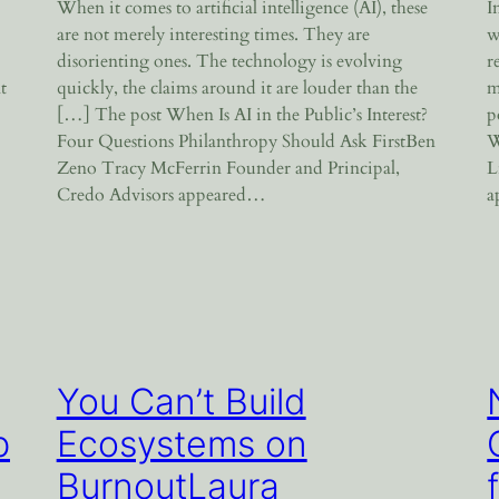
When it comes to artificial intelligence (AI), these
I
are not merely interesting times. They are
w
disorienting ones. The technology is evolving
r
t
quickly, the claims around it are louder than the
m
[…] The post When Is AI in the Public’s Interest?
p
Four Questions Philanthropy Should Ask FirstBen
W
Zeno Tracy McFerrin Founder and Principal,
L
Credo Advisors appeared…
a
You Can’t Build
p
Ecosystems on
BurnoutLaura