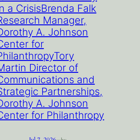
in a CrisisBrenda Falk
Research Manager,
Dorothy A. Johnson
Center for
PhilanthropyTory
Martin Director of
Communications and
Strategic Partnerships,
Dorothy A. Johnson
Center for Philanthropy
Jul 7, 2026
—
by