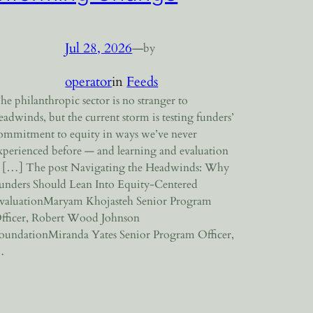
Jul 28, 2026
—
by
operator
in
Feeds
he philanthropic sector is no stranger to
eadwinds, but the current storm is testing funders’
ommitment to equity in ways we’ve never
xperienced before — and learning and evaluation
s […] The post Navigating the Headwinds: Why
unders Should Lean Into Equity-Centered
valuationMaryam Khojasteh Senior Program
fficer, Robert Wood Johnson
oundationMiranda Yates Senior Program Officer,
…