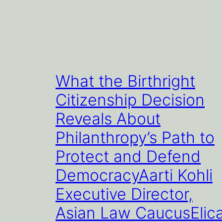
What the Birthright
Citizenship Decision
Reveals About
Philanthropy’s Path to
Protect and Defend
DemocracyAarti Kohli
Executive Director,
Asian Law CaucusElic