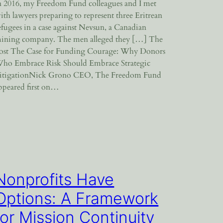
n 2016, my Freedom Fund colleagues and I met
ith lawyers preparing to represent three Eritrean
efugees in a case against Nevsun, a Canadian
ining company. The men alleged they […] The
ost The Case for Funding Courage: Why Donors
ho Embrace Risk Should Embrace Strategic
itigationNick Grono CEO, The Freedom Fund
ppeared first on…
Nonprofits Have
Options: A Framework
for Mission Continuity