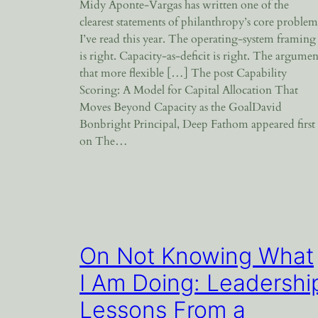
Midy Aponte-Vargas has written one of the
clearest statements of philanthropy’s core problem
I’ve read this year. The operating-system framing
is right. Capacity-as-deficit is right. The argumen
that more flexible […] The post Capability
Scoring: A Model for Capital Allocation That
Moves Beyond Capacity as the GoalDavid
Bonbright Principal, Deep Fathom appeared first
on The…
On Not Knowing What
I Am Doing: Leadershi
Lessons From a