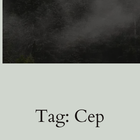
Tag:
Cep