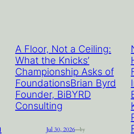
A Floor, Not a Ceiling:
What the Knicks’
Championship Asks of
FoundationsBrian Byrd
Founder, BiBYRD
Consulting
a
Jul 30, 2026
—
by