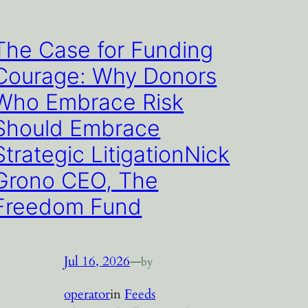
The Case for Funding
Courage: Why Donors
Who Embrace Risk
Should Embrace
Strategic LitigationNick
Grono CEO, The
Freedom Fund
Jul 16, 2026
—
by
operator
in
Feeds