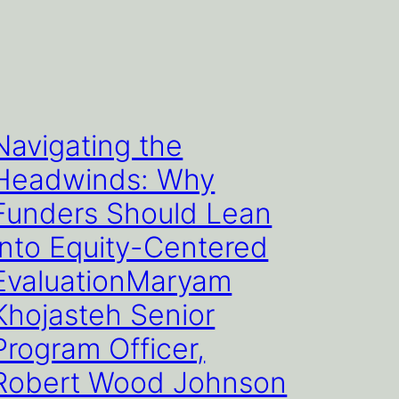
Navigating the
Headwinds: Why
Funders Should Lean
Into Equity-Centered
EvaluationMaryam
Khojasteh Senior
Program Officer,
Robert Wood Johnson