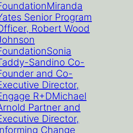
FoundationMiranda
Yates Senior Program
Officer, Robert Wood
Johnson
FoundationSonia
Taddy-Sandino Co-
Founder and Co-
Executive Director,
Engage R+DMichael
Arnold Partner and
Executive Director,
Informing Change