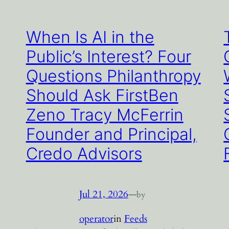
When Is AI in the
Public’s Interest? Four
Questions Philanthropy
Should Ask FirstBen
Zeno Tracy McFerrin
Founder and Principal,
Credo Advisors
Jul 21, 2026
—
by
operator
in
Feeds