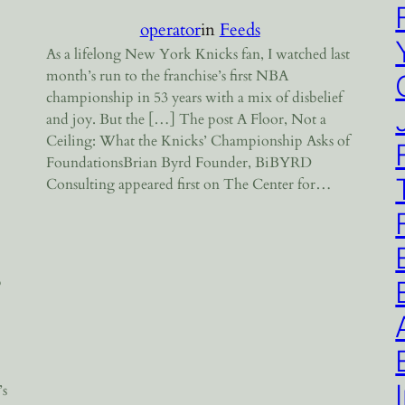
operator
in
Feeds
As a lifelong New York Knicks fan, I watched last
month’s run to the franchise’s first NBA
championship in 53 years with a mix of disbelief
and joy. But the […] The post A Floor, Not a
Ceiling: What the Knicks’ Championship Asks of
FoundationsBrian Byrd Founder, BiBYRD
Consulting appeared first on The Center for…
p
’s