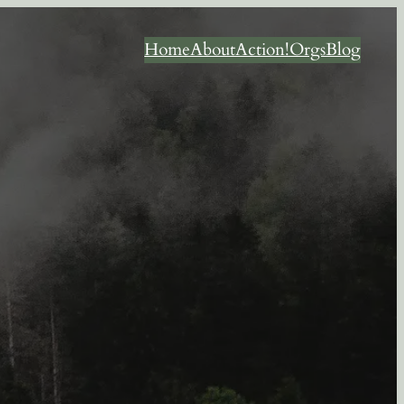
Home
About
Action!
Orgs
Blog