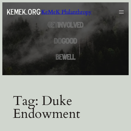
Skip
KeMeK Philanthropy
to
content
Tag:
Duke
Endowment