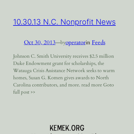
10.30.13 N.C. Nonprofit News
Oct 30, 2013
—
operator
in
Feeds
by
Johnson C. Smith University receives $2.5 million
Duke Endowment grant for scholarships, the
Watauga Crisis Assistance Network seeks to warm
homes, Susan G. Komen gives awards to North
Carolina contributors, and more. read more Goto
full post >>