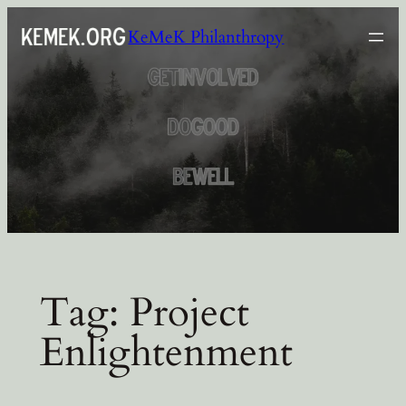
Skip
KeMeK Philanthropy
to
content
Tag:
Project
Enlightenment