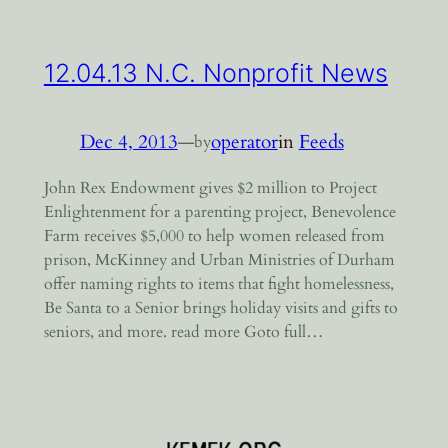
12.04.13 N.C. Nonprofit News
Dec 4, 2013
—
operator
in
Feeds
by
John Rex Endowment gives $2 million to Project
Enlightenment for a parenting project, Benevolence
Farm receives $5,000 to help women released from
prison, McKinney and Urban Ministries of Durham
offer naming rights to items that fight homelessness,
Be Santa to a Senior brings holiday visits and gifts to
seniors, and more. read more Goto full…