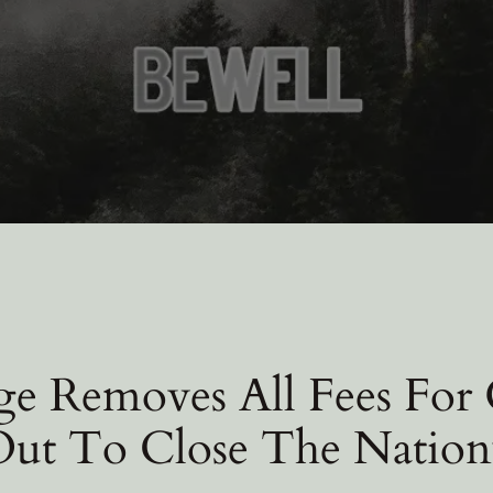
e Removes All Fees For
 Out To Close The Nation