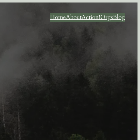
Home
About
Action!
Orgs
Blog