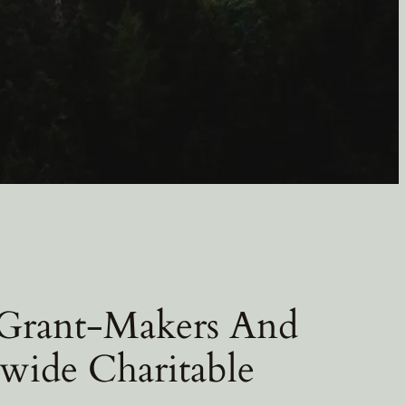
 Grant-Makers And
wide Charitable