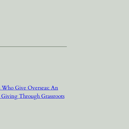
rs Who Give Overseas: An
l Giving Through Grassroots