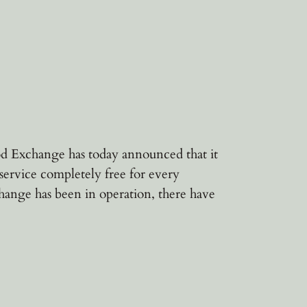
d Exchange has today announced that it
service completely free for every
hange has been in operation, there have