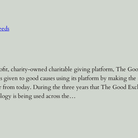
eeds
fit, charity-owned charitable giving platform, The Goo
s given to good causes using its platform by making the 
r from today. During the three years that The Good Exc
logy is being used across the…