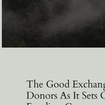
The Good Exchang
Donors As It Sets