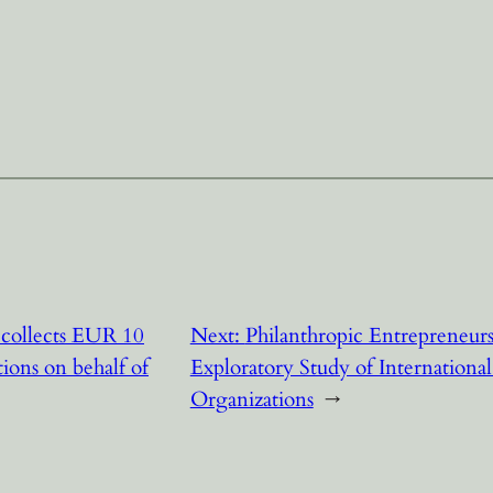
collects EUR 10
Next:
Philanthropic Entrepreneu
tions on behalf of
Exploratory Study of Internationa
Organizations
→