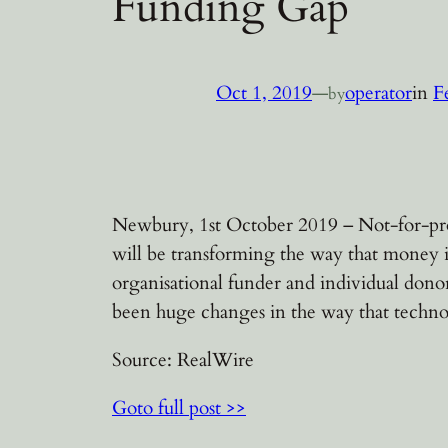
Funding Gap
Oct 1, 2019
—
operator
in
F
by
Newbury, 1st October 2019 – Not-for-pro
will be transforming the way that money i
organisational funder and individual dono
been huge changes in the way that techno
Source: RealWire
Goto full post >>