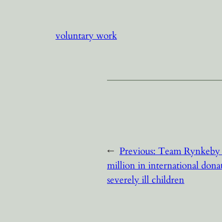
voluntary work
←
Previous:
Team Rynkeby 
million in international dona
severely ill children