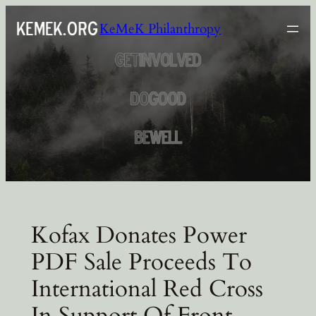
Skip
KeMeK Philanthropy
to
content
Kofax Donates Power
PDF Sale Proceeds To
International Red Cross
In Support Of Front-