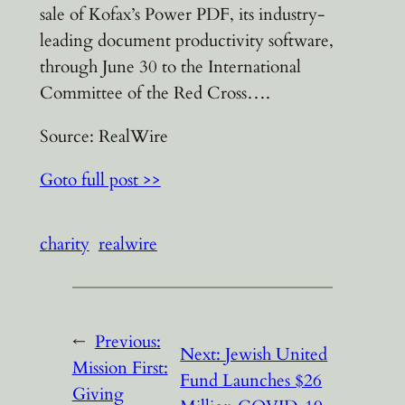
sale of Kofax’s Power PDF, its industry-
leading document productivity software,
through June 30 to the International
Committee of the Red Cross….
Source: RealWire
Goto full post >>
charity
realwire
←
Previous:
Next:
Jewish United
Mission First:
Fund Launches $26
Giving