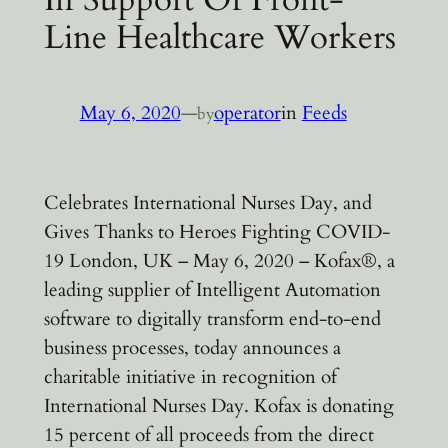
Line Healthcare Workers
May 6, 2020
—
operator
in
Feeds
by
Celebrates International Nurses Day, and
Gives Thanks to Heroes Fighting COVID-
19 London, UK – May 6, 2020 – Kofax®, a
leading supplier of Intelligent Automation
software to digitally transform end-to-end
business processes, today announces a
charitable initiative in recognition of
International Nurses Day. Kofax is donating
15 percent of all proceeds from the direct