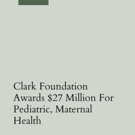
Clark Foundation
Awards $27 Million For
Pediatric, Maternal
Health