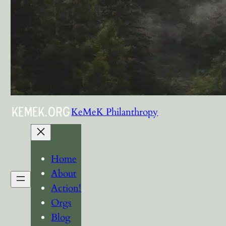
KeMeK Philanthropy
Home
About
Action!
Orgs
Blog