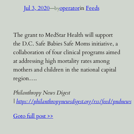
Jul 3, 2020
—
operator
in
Feeds
by
The grant to MedStar Health will support
the D.C. Safe Babies Safe Moms initiative, a
collaboration of four clinical programs aimed
at addressing high mortality rates among
mothers and children in the national capital
region….
Philanthropy News Digest
|
https://philanthropynewsdigest.org/rss/feed/pndnews
Goto full post >>