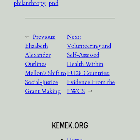
philanthropy
pnd
←
Previous:
Next:
Elizabeth
Volunteering and
Alexander
Self-Assessed
Outlines
Health Within
Mellon’s Shift to
EU28 Countries:
Social-Justice
Evidence From the
Grant Making
EWCS
→
Home