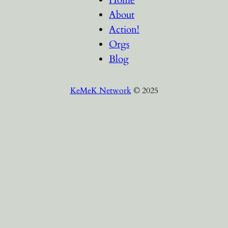
About
Action!
Orgs
Blog
KeMeK Network
© 2025