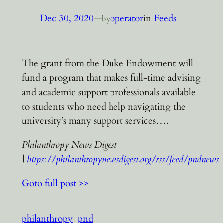
Dec 30, 2020
—
operator
in
Feeds
by
The grant from the Duke Endowment will
fund a program that makes full-time advising
and academic support professionals available
to students who need help navigating the
university’s many support services….
Philanthropy News Digest
|
https://philanthropynewsdigest.org/rss/feed/pndnews
Goto full post >>
philanthropy
pnd