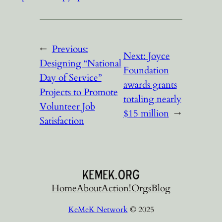
←
Previous:
Next:
Joyce
Designing “National
Foundation
Day of Service”
awards grants
Projects to Promote
totaling nearly
Volunteer Job
$15 million
→
Satisfaction
Home
About
Action!
Orgs
Blog
KeMeK Network
© 2025