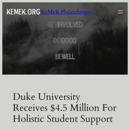
Skip
KeMeK Philanthropy
to
content
Duke University
Receives $4.5 Million For
Holistic Student Support