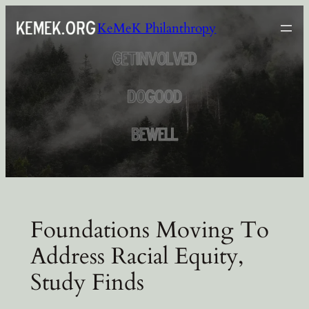
Skip
KeMeK Philanthropy
to
content
Foundations Moving To
Address Racial Equity,
Study Finds