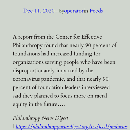
Dec 11, 2020
—
operator
in
Feeds
by
A report from the Center for Effective
Philanthropy found that nearly 90 percent of
foundations had increased funding for
organizations serving people who have been
disproportionately impacted by the
coronavirus pandemic, and that nearly 90
percent of foundation leaders interviewed
said they planned to focus more on racial
equity in the future….
Philanthropy News Digest
|
https://philanthropynewsdigest.org/rss/feed/pndnews