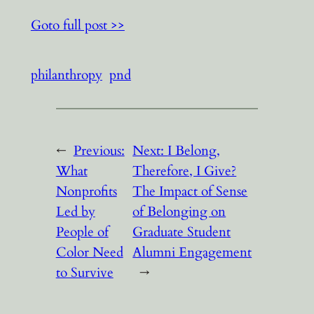
Goto full post >>
philanthropy
pnd
←
Previous:
Next:
I Belong,
What
Therefore, I Give?
Nonprofits
The Impact of Sense
Led by
of Belonging on
People of
Graduate Student
Color Need
Alumni Engagement
to Survive
→