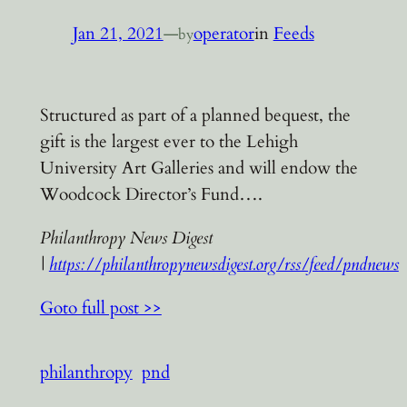
Jan 21, 2021
—
operator
in
Feeds
by
Structured as part of a planned bequest, the
gift is the largest ever to the Lehigh
University Art Galleries and will endow the
Woodcock Director’s Fund….
Philanthropy News Digest
|
https://philanthropynewsdigest.org/rss/feed/pndnews
Goto full post >>
philanthropy
pnd