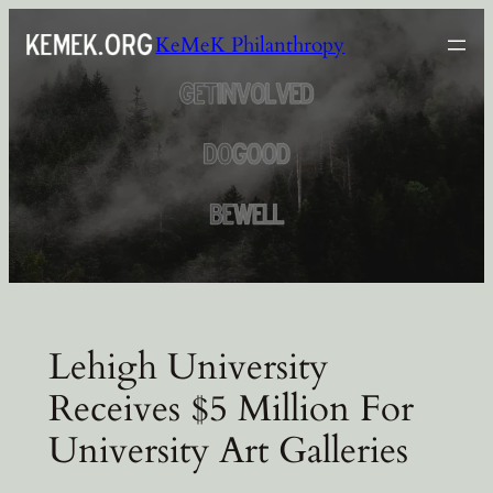
Skip
KeMeK Philanthropy
to
content
Lehigh University
Receives $5 Million For
University Art Galleries