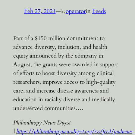
Feb 27, 2021
—
operator
in
Feeds
by
Part of a $150 million commitment to
advance diversity, inclusion, and health
equity announced by the company in
August, the grants were awarded in support
of efforts to boost diversity among clinical
researchers, improve access to high-quality
care, and increase disease awareness and
education in racially diverse and medically
underserved communities….
Philanthropy News Digest
|
https://philanthropynewsdigest.org/rss/feed/pndnews