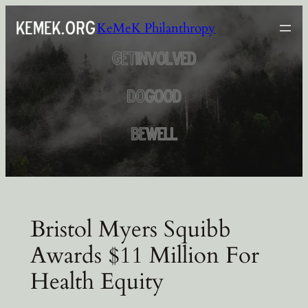
Skip
KeMeK Philanthropy
to
content
Bristol Myers Squibb
Awards $11 Million For
Health Equity