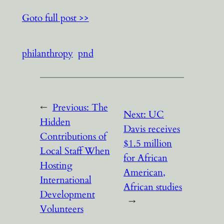
Goto full post >>
philanthropy
pnd
←
Previous:
The
Next:
UC
Hidden
Davis receives
Contributions of
$1.5 million
Local Staff When
for African
Hosting
American,
International
African studies
Development
→
Volunteers