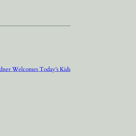
dner Welcomes Today’s Kids