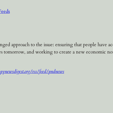
Feeds
d approach to the issue: ensuring that people have acces
ves tomorrow, and working to create a new economic nor
opynewsdigest.org/rss/feed/pndnews