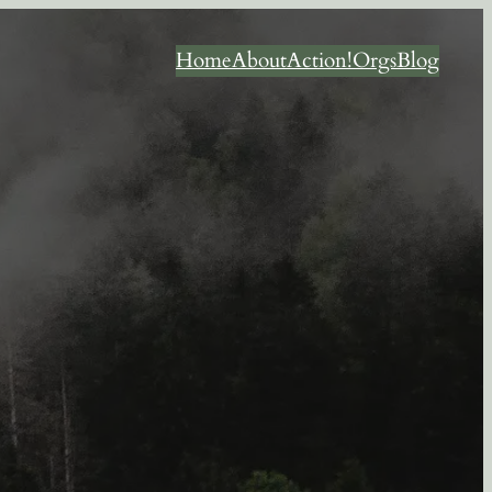
Home
About
Action!
Orgs
Blog