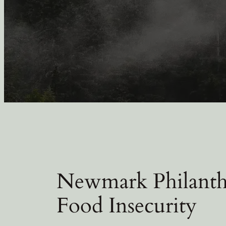
Newmark Philanth
Food Insecurity