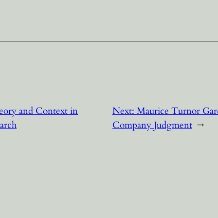
eory and Context in
Next:
Maurice Turnor Gar
arch
Company Judgment
→