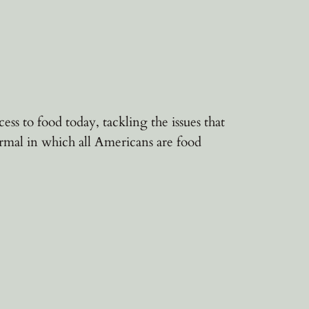
s to food today, tackling the issues that
mal in which all Americans are food