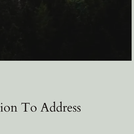
ion To Address