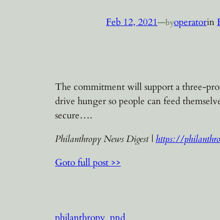
Feb 12, 2021
—
operator
in
by
The commitment will support a three-pronge
drive hunger so people can feed themsel
secure….
Philanthropy News Digest |
https://philanthr
Goto full post >>
philanthropy
pnd