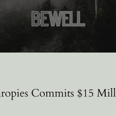
ropies Commits $15 Mill