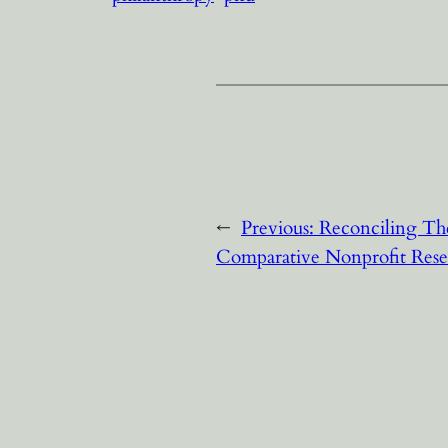
←
Previous:
Reconciling Th
Comparative Nonprofit Rese