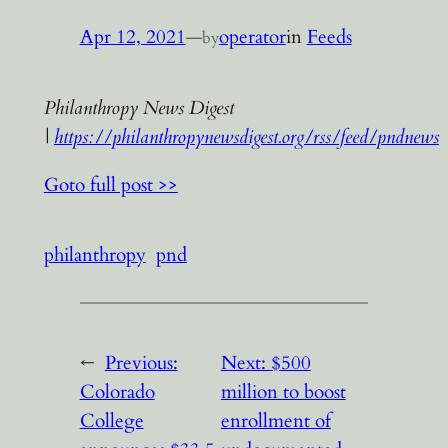
Apr 12, 2021
—
operator
in
Feeds
by
Philanthropy News Digest
|
https://philanthropynewsdigest.org/rss/feed/pndnews
Goto full post >>
philanthropy
pnd
←
Previous:
Next:
$500
Colorado
million to boost
College
enrollment of