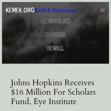
Skip
KeMeK Philanthropy
to
content
Johns Hopkins Receives
$16 Million For Scholars
Fund, Eye Institute