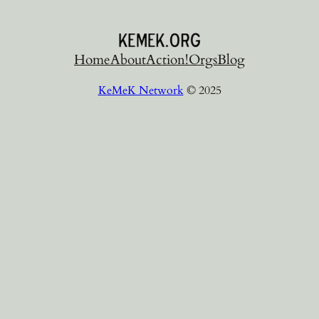
Home
About
Action!
Orgs
Blog
KeMeK Network
© 2025