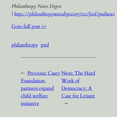
Philanthropy News Digest
|
https://philanthropynewsdigest.org/rss/feed/pndnews
Goto full post >>
philanthropy
pnd
←
Previous:
Casey
Next:
The Hard
Foundation,
Work of
partners expand
Democracy: A
child welfare
Case for Leisure
initiative
→