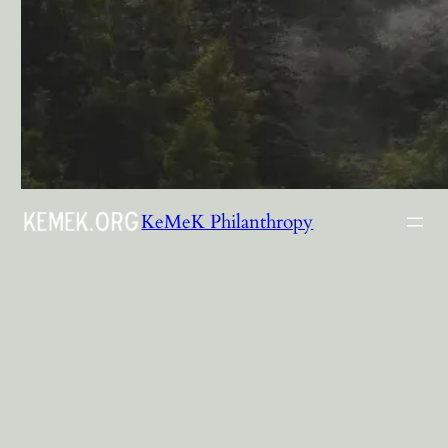
KeMeK Philanthropy