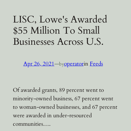
LISC, Lowe's Awarded
$55 Million To Small
Businesses Across U.S.
Apr 26, 2021
—
operator
in
Feeds
by
Of awarded grants, 89 percent went to
minority-owned business, 67 percent went
to woman-owned businesses, and 67 percent
were awarded in under-resourced
communities….