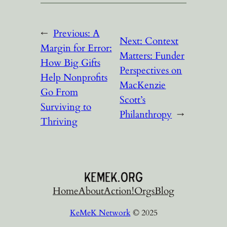
←
Previous:
A
Next:
Context
Margin for Error:
Matters: Funder
How Big Gifts
Perspectives on
Help Nonprofits
MacKenzie
Go From
Scott’s
Surviving to
Philanthropy
→
Thriving
Home
About
Action!
Orgs
Blog
KeMeK Network
© 2025