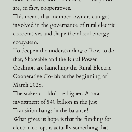
are, in fact, cooperatives.
This means that member-owners can get
involved in the governance of rural electric
cooperatives and shape their local energy
ecosystem.
To deepen the understanding of how to do
that, Shareable and the Rural Power
Coalition are launching the Rural Electric
Cooperative Co-lab at the beginning of
March 2025.
The stakes couldn’t be higher. A total
investment of $40 billion in the Just
Transition hangs in the balance!
What gives us hope is that the funding for
electric co-ops is actually something that