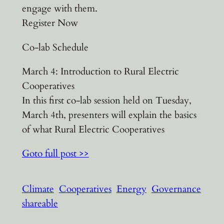
engage with them.
Register Now
Co-lab Schedule
March 4: Introduction to Rural Electric
Cooperatives
In this first co-lab session held on Tuesday,
March 4th, presenters will explain the basics
of what Rural Electric Cooperatives
Goto full post >>
Climate
Cooperatives
Energy
Governance
shareable