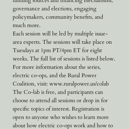
funding sources and financing mechanisms,
governance and elections, engaging
policymakers, community benefits, and
much more.
Each session will be led by multiple issue-
area experts. The sessions will take place on
Tuesdays at 1pm PT/4pm ET for eight
weeks. The full list of sessions is listed below.
For more information about the series,
electric co-ops, and the Rural Power
Coalition, visit: www.ruralpower.us/colab
The Co-lab is free, and participants can
choose to attend all sessions or drop in for
specific topics of interest. Registration is
open to anyone who wishes to learn more
about how electric co-ops work and how to