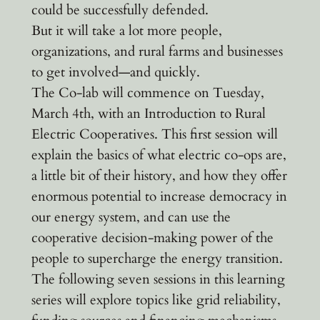
could be successfully defended.
But it will take a lot more people,
organizations, and rural farms and businesses
to get involved—and quickly.
The Co-lab will commence on Tuesday,
March 4th, with an Introduction to Rural
Electric Cooperatives. This first session will
explain the basics of what electric co-ops are,
a little bit of their history, and how they offer
enormous potential to increase democracy in
our energy system, and can use the
cooperative decision-making power of the
people to supercharge the energy transition.
The following seven sessions in this learning
series will explore topics like grid reliability,