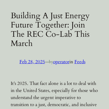
Building A Just Energy
Future Together: Join
The REC Co-Lab This
March
Feb 28, 2025
—
operator
in
Feeds
by
It’s 2025. That fact alone is a lot to deal with
in the United States, especially for those who
understand the urgent imperative to
transition to a just, democratic, and inclusive