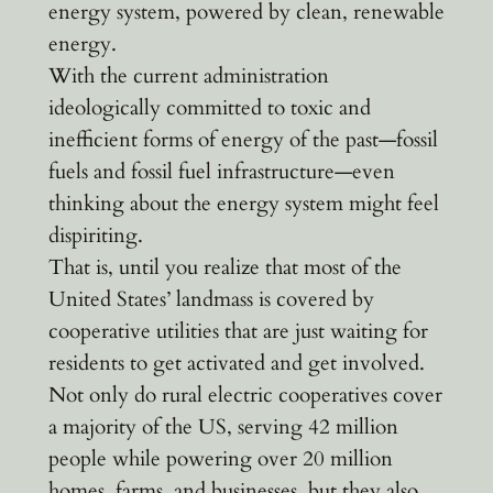
energy system, powered by clean, renewable
energy.
With the current administration
ideologically committed to toxic and
inefficient forms of energy of the past—fossil
fuels and fossil fuel infrastructure—even
thinking about the energy system might feel
dispiriting.
That is, until you realize that most of the
United States’ landmass is covered by
cooperative utilities that are just waiting for
residents to get activated and get involved.
Not only do rural electric cooperatives cover
a majority of the US, serving 42 million
people while powering over 20 million
homes, farms, and businesses, but they also