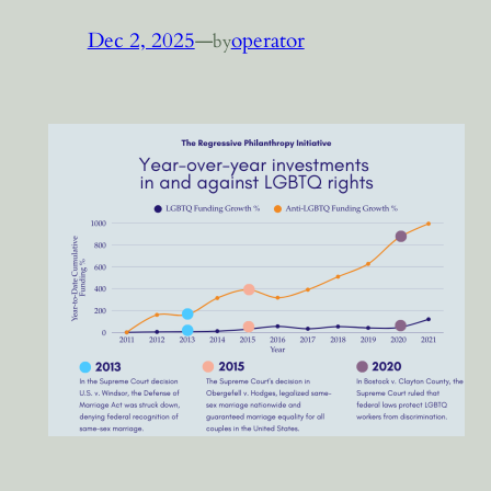
Dec 2, 2025
—
operator
by