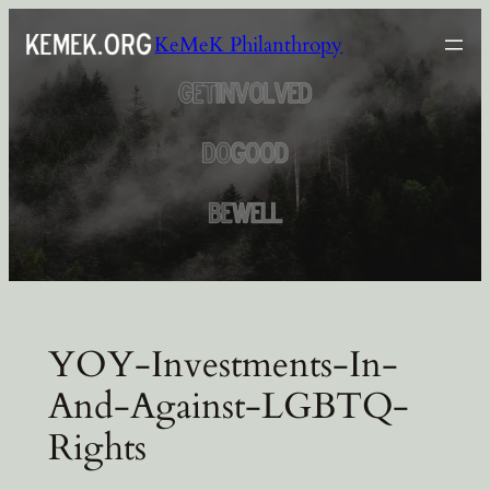
Skip
KeMeK Philanthropy
to
content
YOY-Investments-In-
And-Against-LGBTQ-
Rights