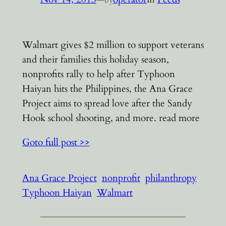
Walmart gives $2 million to support veterans
and their families this holiday season,
nonprofits rally to help after Typhoon
Haiyan hits the Philippines, the Ana Grace
Project aims to spread love after the Sandy
Hook school shooting, and more. read more
Goto full post >>
Ana Grace Project
nonprofit
philanthropy
Typhoon Haiyan
Walmart