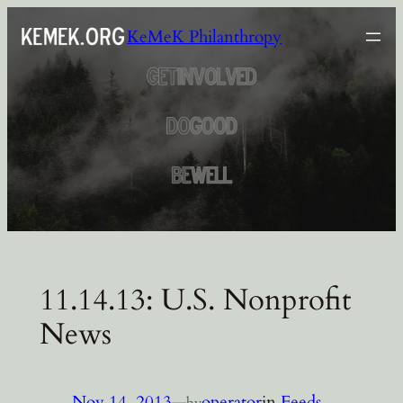
Skip
KeMeK Philanthropy
to
content
11.14.13: U.S. Nonprofit
News
Nov 14, 2013
—
operator
in
Feeds
by