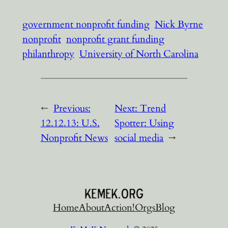
government nonprofit funding
Nick Byrne
nonprofit
nonprofit grant funding
philanthropy
University of North Carolina
←
Previous:
Next:
Trend
12.12.13: U.S.
Spotter: Using
Nonprofit News
social media
→
Home
About
Action!
Orgs
Blog