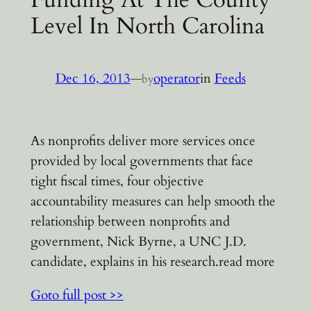
Level In North Carolina
Dec 16, 2013
—
operator
in
Feeds
by
As nonprofits deliver more services once
provided by local governments that face
tight fiscal times, four objective
accountability measures can help smooth the
relationship between nonprofits and
government, Nick Byrne, a UNC J.D.
candidate, explains in his research.read more
Goto full post >>