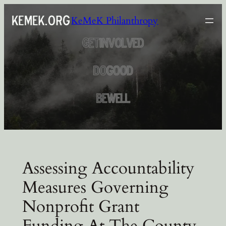
Skip
KeMeK Philanthropy
to
content
Assessing Accountability
Measures Governing
Nonprofit Grant
Funding At The County