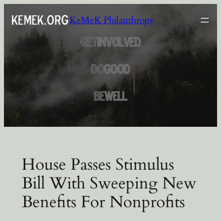
Skip
KeMeK Philanthropy
to
content
House Passes Stimulus
Bill With Sweeping New
Benefits For Nonprofits