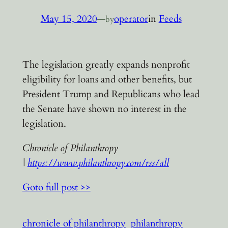
May 15, 2020
—
operator
in
Feeds
by
The legislation greatly expands nonprofit
eligibility for loans and other benefits, but
President Trump and Republicans who lead
the Senate have shown no interest in the
legislation.
Chronicle of Philanthropy
|
https://www.philanthropy.com/rss/all
Goto full post >>
chronicle of philanthropy
philanthropy