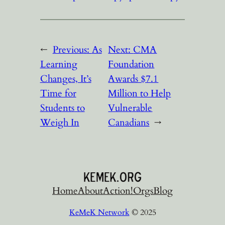
←
Previous:
As
Next:
CMA
Learning
Foundation
Changes, It’s
Awards $7.1
Time for
Million to Help
Students to
Vulnerable
Weigh In
Canadians
→
Home
About
Action!
Orgs
Blog
KeMeK Network
© 2025