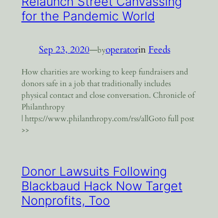
Relaunch Street Canvassing
for the Pandemic World
Sep 23, 2020
—
operator
in
Feeds
by
How charities are working to keep fundraisers and
donors safe in a job that traditionally includes
physical contact and close conversation. Chronicle of
Philanthropy
| https://www.philanthropy.com/rss/allGoto full post
>>
Donor Lawsuits Following
Blackbaud Hack Now Target
Nonprofits, Too