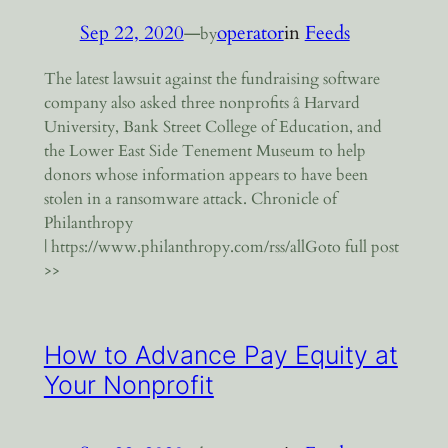
Sep 22, 2020
—
operator
in
Feeds
by
The latest lawsuit against the fundraising software
company also asked three nonprofits â Harvard
University, Bank Street College of Education, and
the Lower East Side Tenement Museum to help
donors whose information appears to have been
stolen in a ransomware attack. Chronicle of
Philanthropy
| https://www.philanthropy.com/rss/allGoto full post
>>
How to Advance Pay Equity at
Your Nonprofit