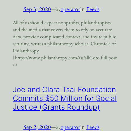
Sep 3, 2020
—
operator
in
Feeds
by
All of us should expect nonprofits, philanthropists,
and the media that covers them to rely on accurate
data, provide complicated context, and invite public
scrutiny, writes a philanthropy scholar. Chronicle of
Philanthropy
| https://www.philanthropy.com/rss/allGoto full post
>>
Joe and Clara Tsai Foundation
Commits $50 Million for Social
Justice (Grants Roundup)
Sep 2, 2020
—
operator
in
Feeds
by