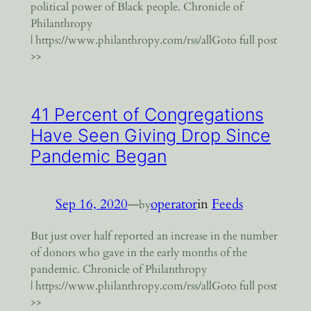
political power of Black people. Chronicle of
Philanthropy
| https://www.philanthropy.com/rss/allGoto full post
>>
41 Percent of Congregations
Have Seen Giving Drop Since
Pandemic Began
Sep 16, 2020
—
operator
in
Feeds
by
But just over half reported an increase in the number
of donors who gave in the early months of the
pandemic. Chronicle of Philanthropy
| https://www.philanthropy.com/rss/allGoto full post
>>