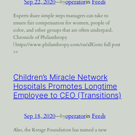
Sep 22, 2020
—
operator
in
Feeds
by
Experts share simple steps managers can take to
ensure fair compensation for women, people of
color, and other groups that are often underpaid.
Chronicle of Philanthropy
| https://www.philanthropy.com/rss/allGoto full post
>>
Children’s Miracle Network
Hospitals Promotes Longtime
Employee to CEO (Transitions)
Sep 18, 2020
—
operator
in
Feeds
by
Also, the Kresge Foundation has named a new