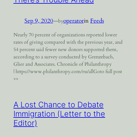
Sep 9, 2020
—
operator
in
Feeds
by
Nearly 70 percent of organizations reported lower
rates of giving compared with the previous year, and
54 percent said fewer new donors supported them,
according to a survey conducted by Grenzebach,
Glier and Associates. Chronicle of Philanthropy
| https://www.philanthropy.com/rss/allGoto full post
>>
A Lost Chance to Debate
Immigration (Letter to the
Editor)