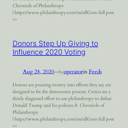
Chronicle of Philanthropy
| https://www.philanthropy.com/rss/allGoto full post
>>
Donors Step Up Giving to
Influence 2020 Voting
Aug 28, 2020
—
operator
in
Feeds
by
Donors are pouring money into efforts they say are
designed to fix the democratic process. Critics see a
thinly disguised effort to use philanthropy to defeat
Donald Trump and his policies.Â Chronicle of
Philanthropy
| https://www.philanthropy.com/rss/allGoto full post
>>