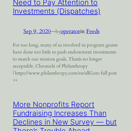
Need to Pay Attention to
Investments (Dispatches)
Sep 9, 2020
—
operator
in
Feeds
by
For too long, many of us involved in program grants
have done too little to push endowment investments
to match our mission goals. Thatâs no longer
acceptable. Chronicle of Philanthropy
| https://www.philanthropy.com/rss/allGoto full post
>>
More Nonprofits Report
Fundraising Increases Than
Declines in New Survey — but
There’s Trouble Ahead