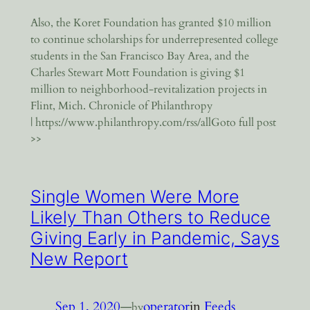
Also, the Koret Foundation has granted $10 million
to continue scholarships for underrepresented college
students in the San Francisco Bay Area, and the
Charles Stewart Mott Foundation is giving $1
million to neighborhood-revitalization projects in
Flint, Mich. Chronicle of Philanthropy
| https://www.philanthropy.com/rss/allGoto full post
>>
Single Women Were More
Likely Than Others to Reduce
Giving Early in Pandemic, Says
New Report
Sep 1, 2020
—
operator
in
Feeds
by