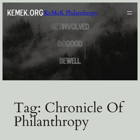
Skip
KeMeK Philanthropy
to
content
Tag:
Chronicle Of
Philanthropy