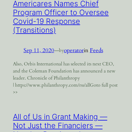
Americares Names Chief
Program Officer to Oversee
Covid-19 Response
(Transitions)
Sep 11, 2020
—
operator
in
Feeds
by
Also, Orbis International has selected its next CEO,
and the Coleman Foundation has announced a new
leader. Chronicle of Philanthropy
| https://www.philanthropy.com/rss/allGoto full post
>>
All of Us in Grant Making —
Not Just the Financiers —