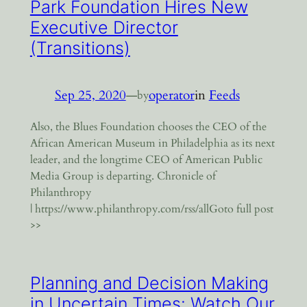
Park Foundation Hires New
Executive Director
(Transitions)
Sep 25, 2020
—
operator
in
Feeds
by
Also, the Blues Foundation chooses the CEO of the
African American Museum in Philadelphia as its next
leader, and the longtime CEO of American Public
Media Group is departing. Chronicle of
Philanthropy
| https://www.philanthropy.com/rss/allGoto full post
>>
Planning and Decision Making
in Uncertain Times: Watch Our