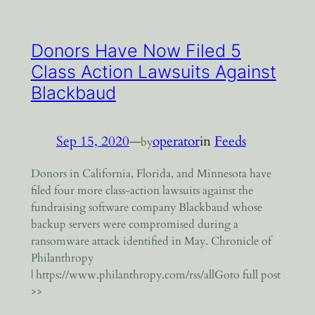
Donors Have Now Filed 5
Class Action Lawsuits Against
Blackbaud
Sep 15, 2020
—
operator
in
Feeds
by
Donors in California, Florida, and Minnesota have
filed four more class-action lawsuits against the
fundraising software company Blackbaud whose
backup servers were compromised during a
ransomware attack identified in May. Chronicle of
Philanthropy
| https://www.philanthropy.com/rss/allGoto full post
>>