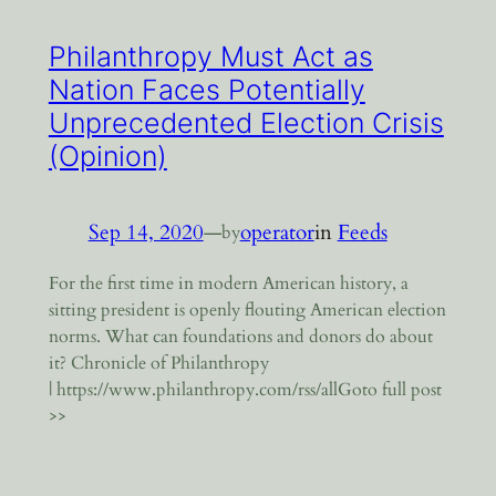
Philanthropy Must Act as
Nation Faces Potentially
Unprecedented Election Crisis
(Opinion)
Sep 14, 2020
—
operator
in
Feeds
by
For the first time in modern American history, a
sitting president is openly flouting American election
norms. What can foundations and donors do about
it? Chronicle of Philanthropy
| https://www.philanthropy.com/rss/allGoto full post
>>