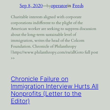
Sep 8, 2020
—
operator
in
Feeds
by
Charitable interests aligned with corporate
corporations indifferent to the plight of the
American worker are seeking to suppress discussion
about the long-term sustainable level of
immigration, writes the head of the Colcom
Foundation. Chronicle of Philanthropy
| https://www.philanthropy.com/rss/allGoto full post
>>
Chronicle Failure on
Immigration Interview Hurts All
Nonprofits (Letter to the
Editor)