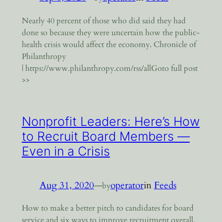
Nearly 40 percent of those who did said they had
done so because they were uncertain how the public-
health crisis would affect the economy. Chronicle of
Philanthropy
| https://www.philanthropy.com/rss/allGoto full post
>>
Nonprofit Leaders: Here’s How
to Recruit Board Members —
Even in a Crisis
Aug 31, 2020
—
operator
in
Feeds
by
How to make a better pitch to candidates for board
service and six ways to improve recruitment overall.