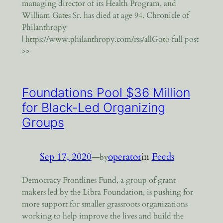
managing director of its Health Program, and
William Gates Sr. has died at age 94. Chronicle of
Philanthropy
| https://www.philanthropy.com/rss/allGoto full post
>>
Foundations Pool $36 Million
for Black-Led Organizing
Groups
Sep 17, 2020
—
operator
in
Feeds
by
Democracy Frontlines Fund, a group of grant
makers led by the Libra Foundation, is pushing for
more support for smaller grassroots organizations
working to help improve the lives and build the