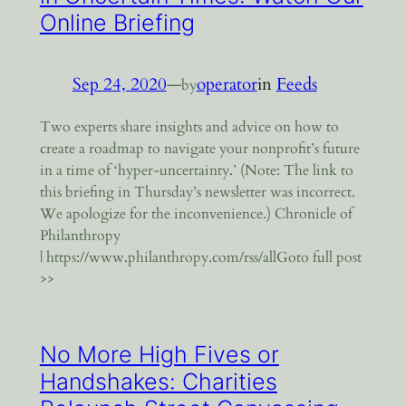
Online Briefing
Sep 24, 2020
—
operator
in
Feeds
by
Two experts share insights and advice on how to
create a roadmap to navigate your nonprofit’s future
in a time of ‘hyper-uncertainty.’ (Note: The link to
this briefing in Thursday’s newsletter was incorrect.
We apologize for the inconvenience.) Chronicle of
Philanthropy
| https://www.philanthropy.com/rss/allGoto full post
>>
No More High Fives or
Handshakes: Charities