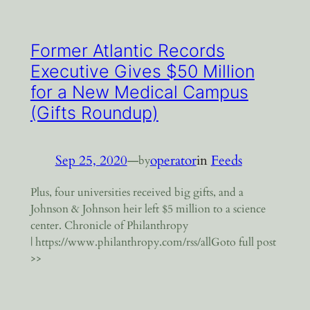
Former Atlantic Records
Executive Gives $50 Million
for a New Medical Campus
(Gifts Roundup)
Sep 25, 2020
—
operator
in
Feeds
by
Plus, four universities received big gifts, and a
Johnson & Johnson heir left $5 million to a science
center. Chronicle of Philanthropy
| https://www.philanthropy.com/rss/allGoto full post
>>