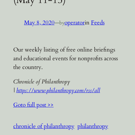
May 8, 2020
—
operator
in
Feeds
by
Our weekly listing of free online briefings
and educational events for nonprofits across
the country.
Chronicle of Philanthropy
|
https://www.philanthropy.com/rss/all
Goto full post >>
chronicle of philanthropy
philanthropy