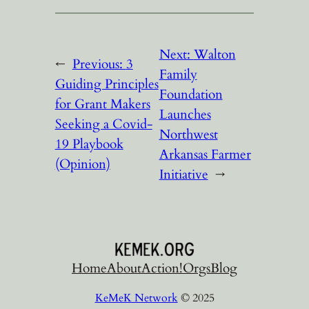
Next:
Walton
←
Previous:
3
Family
Guiding Principles
Foundation
for Grant Makers
Launches
Seeking a Covid-
Northwest
19 Playbook
Arkansas Farmer
(Opinion)
Initiative
→
Home
About
Action!
Orgs
Blog
KeMeK Network
© 2025