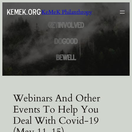
Skip
KeMeK Philanthropy
to
content
Webinars And Other
Events To Help You
Deal With Covid-19
(May 11-15)