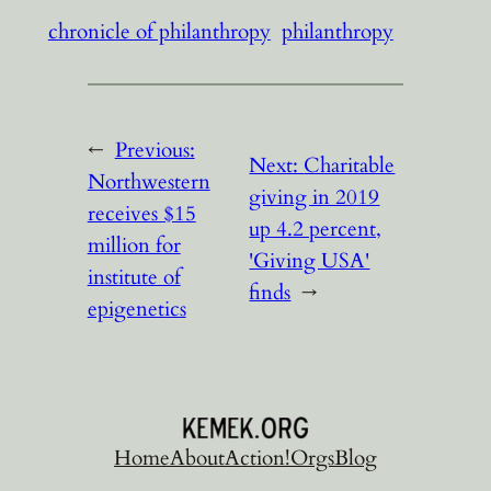
chronicle of philanthropy
philanthropy
←
Previous:
Next:
Charitable
Northwestern
giving in 2019
receives $15
up 4.2 percent,
million for
'Giving USA'
institute of
finds
→
epigenetics
Home
About
Action!
Orgs
Blog