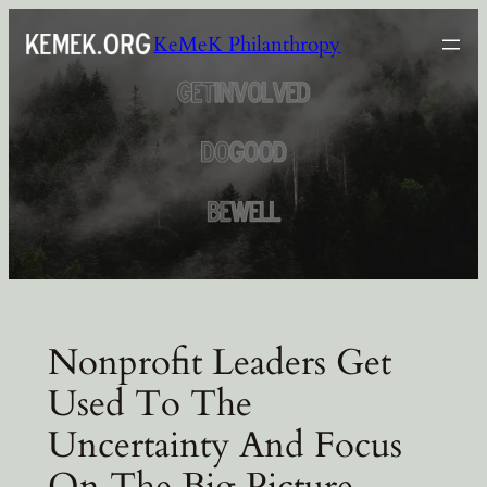
Skip
KeMeK Philanthropy
to
content
Nonprofit Leaders Get
Used To The
Uncertainty And Focus
On The Big Picture