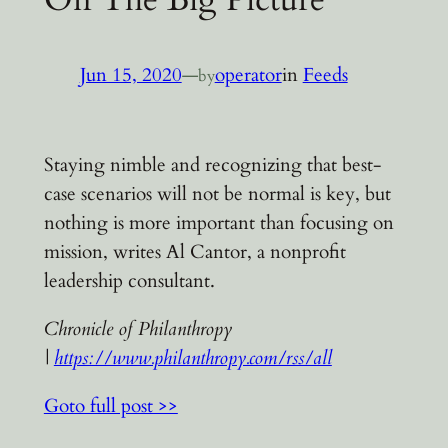
Jun 15, 2020
—
operator
in
Feeds
by
Staying nimble and recognizing that best-
case scenarios will not be normal is key, but
nothing is more important than focusing on
mission, writes Al Cantor, a nonprofit
leadership consultant.
Chronicle of Philanthropy
|
https://www.philanthropy.com/rss/all
Goto full post >>