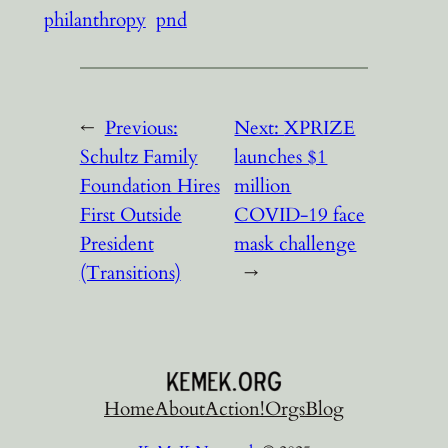
philanthropy
pnd
←
Previous:
Next:
XPRIZE
Schultz Family
launches $1
Foundation Hires
million
First Outside
COVID-19 face
President
mask challenge
(Transitions)
→
Home
About
Action!
Orgs
Blog