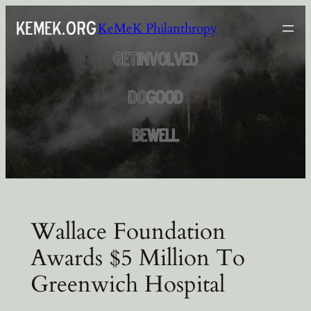
Skip
KeMeK Philanthropy
to
content
Wallace Foundation
Awards $5 Million To
Greenwich Hospital