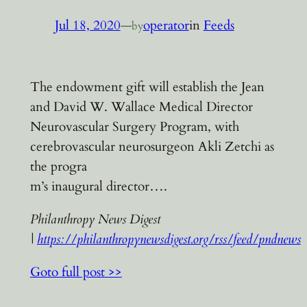
Jul 18, 2020
—
operator
in
Feeds
by
The endowment gift will establish the Jean
and David W. Wallace Medical Director
Neurovascular Surgery Program, with
cerebrovascular neurosurgeon Akli Zetchi as
the progra
m’s inaugural director….
Philanthropy News Digest
|
https://philanthropynewsdigest.org/rss/feed/pndnews
Goto full post >>