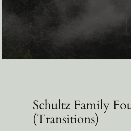
Schultz Family Fou
(Transitions)