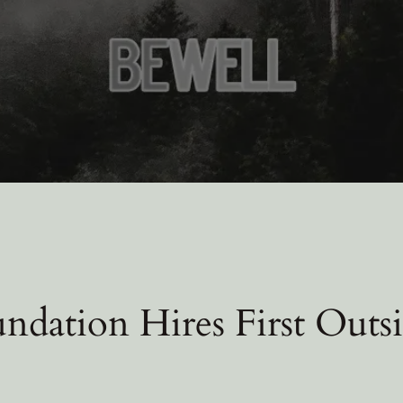
ndation Hires First Outsi