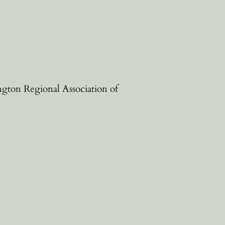
ngton Regional Association of