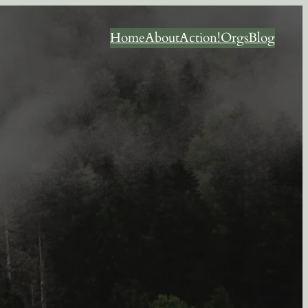
Home
About
Action!
Orgs
Blog