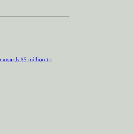
 awards $5 million to