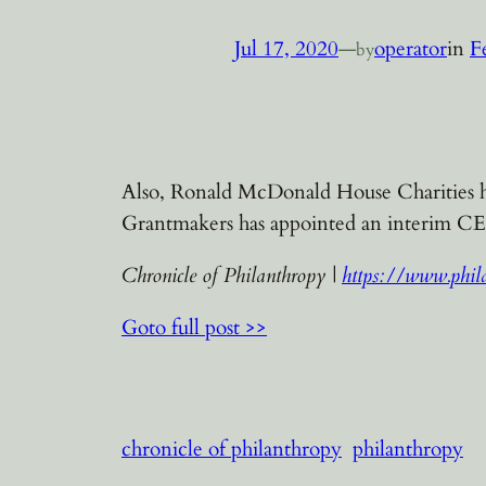
Jul 17, 2020
—
operator
in
F
by
Also, Ronald McDonald House Charities ha
Grantmakers has appointed an interim C
Chronicle of Philanthropy |
https://www.phila
Goto full post >>
chronicle of philanthropy
philanthropy