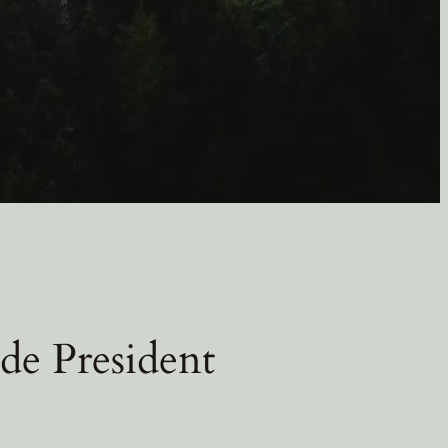
de President