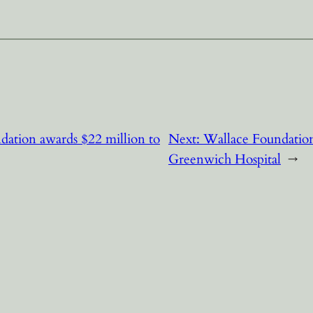
ndation awards $22 million to
Next:
Wallace Foundation
Greenwich Hospital
→