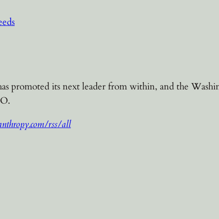
eeds
s promoted its next leader from within, and the Washi
EO.
nthropy.com/rss/all