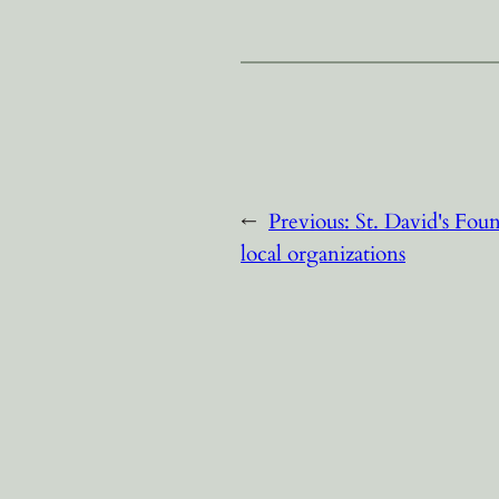
←
Previous:
St. David's Fou
local organizations