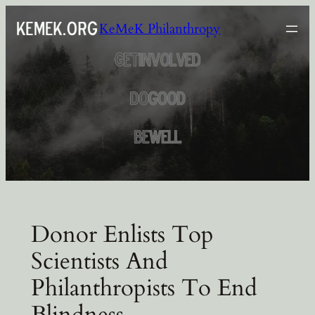
Skip
KeMeK Philanthropy
to
content
Donor Enlists Top
Scientists And
Philanthropists To End
Blindness