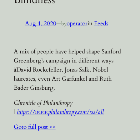
Aug 4, 2020
—
operator
in
Feeds
by
A mix of people have helped shape Sanford
Greenberg’s campaign in different ways
âDavid Rockefeller, Jonas Salk, Nobel
laureates, even Art Garfunkel and Ruth
Bader Ginsburg.
Chronicle of Philanthropy
|
https://www.philanthropy.com/rss/all
Goto full post >>