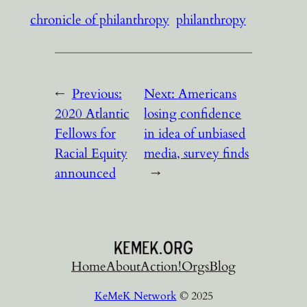
chronicle of philanthropy
philanthropy
←
Previous:
Next:
Americans
2020 Atlantic
losing confidence
Fellows for
in idea of unbiased
Racial Equity
media, survey finds
announced
→
Home
About
Action!
Orgs
Blog
KeMeK Network
© 2025