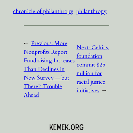
chronicle of philanthropy
philanthropy
←
Previous:
More
Next:
Celtics,
Nonprofits Report
foundation
Fundraising Increases
commit $25
Than Declines in
million for
New Survey — but
racial justice
There’s Trouble
initiatives
→
Ahead