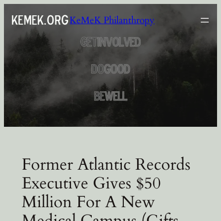
Skip
KeMeK Philanthropy
to
content
Former Atlantic Records
Executive Gives $50
Million For A New
Medical Campus (Gifts