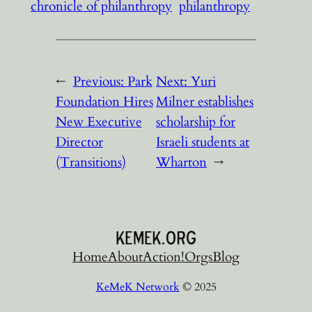
chronicle of philanthropy
philanthropy
←
Previous:
Park
Next:
Yuri
Foundation Hires
Milner establishes
New Executive
scholarship for
Director
Israeli students at
(Transitions)
Wharton
→
Home
About
Action!
Orgs
Blog
KeMeK Network
© 2025