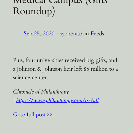
Roundup)
Sep 25, 2020
—
operator
in
Feeds
by
Plus, four universities received big gifts, and
a Johnson & Johnson heir left $5 million to a
science center.
Chronicle of Philanthropy
|
https://www.philanthropy.com/rss/all
Goto full post >>