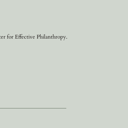
 for Effective Philanthropy.