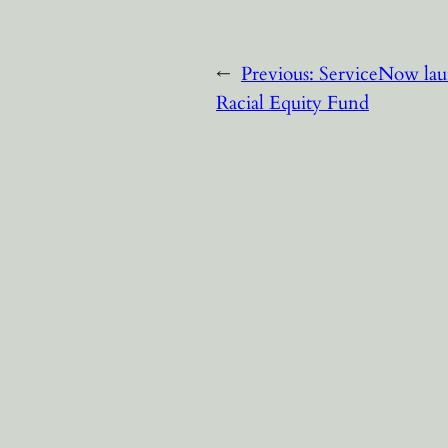
←
Previous:
ServiceNow lau
Racial Equity Fund