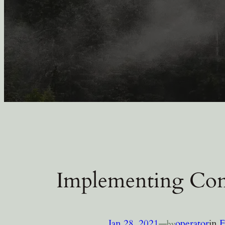
Implementing Con
Jan 28, 2021
—
operator
in
F
by