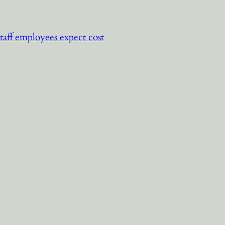
staff employees expect cost