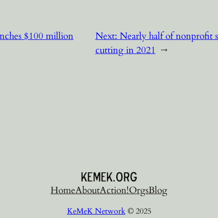
nches $100 million
Next:
Nearly half of nonprofit 
cutting in 2021
→
Home
About
Action!
Orgs
Blog
KeMeK Network
© 2025