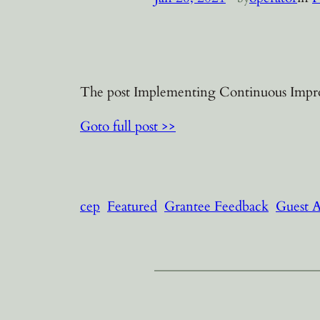
The post Implementing Continuous Improv
Goto full post >>
cep
Featured
Grantee Feedback
Guest 