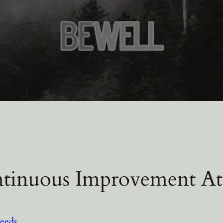
tinuous Improvement At
eeds