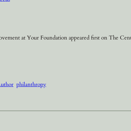
ement at Your Foundation appeared first on The Center
Author
philanthropy