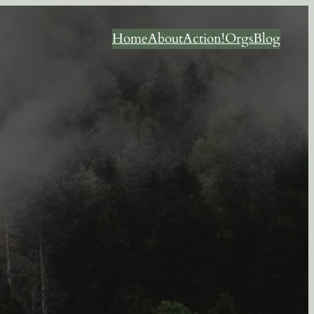
Home
About
Action!
Orgs
Blog