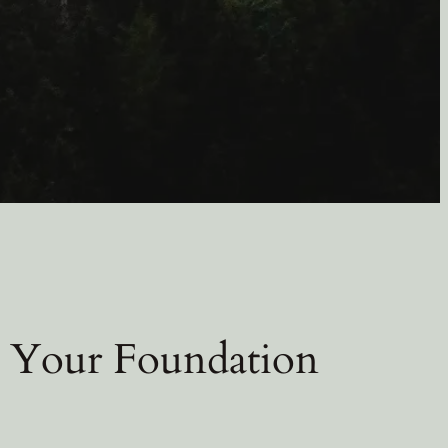
 Your Foundation