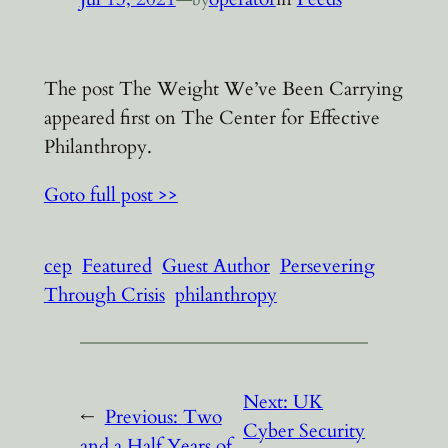
The post The Weight We’ve Been Carrying
appeared first on The Center for Effective
Philanthropy.
Goto full post >>
cep
Featured
Guest Author
Persevering
Through Crisis
philanthropy
Next:
UK
←
Previous:
Two
Cyber Security
and a Half Years of