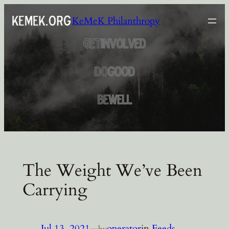
Skip
KeMeK Philanthropy
to
content
The Weight We’ve Been
Carrying
Jul 13, 2021
—
operator
in
Feeds
by