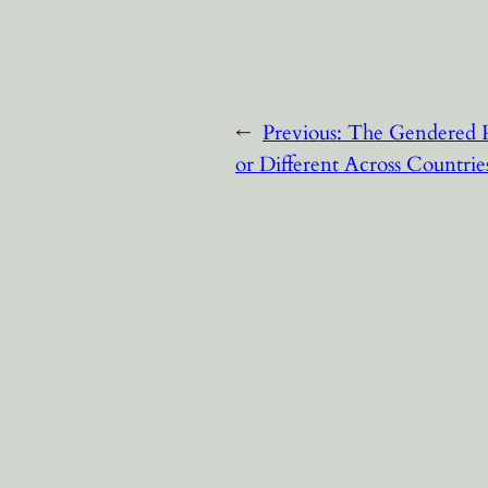
←
Previous:
The Gendered P
or Different Across Countrie