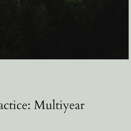
ctice: Multiyear