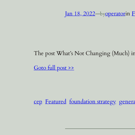
Jan 18, 2022
—
operator
in
F
by
The post What’s Not Changing (Much) in 
Goto full post >>
cep
Featured
foundation strategy
genera