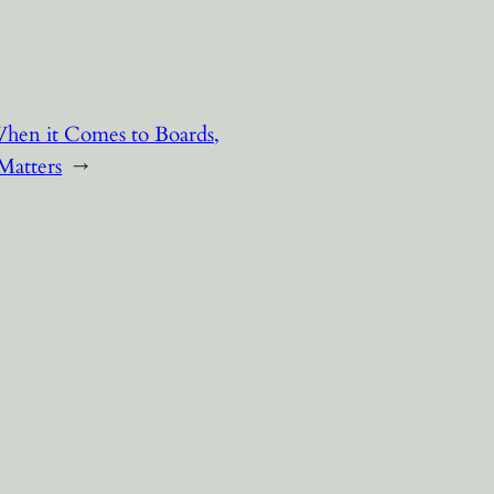
hen it Comes to Boards,
Matters
→