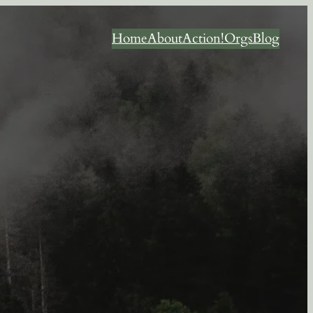
Home
About
Action!
Orgs
Blog