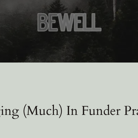
ng (Much) In Funder Pra