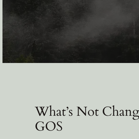
What’s Not Changi
GOS