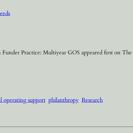
eeds
Funder Practice: Multiyear GOS appeared first on The C
l operating support
philanthropy
Research