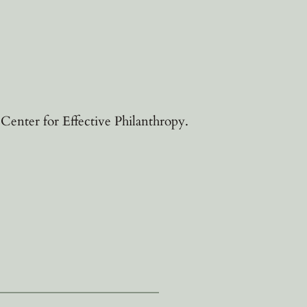
enter for Effective Philanthropy.