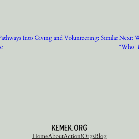
athways Into Giving and Volunteering: Similar
Next:
W
s?
“Who” 
Home
About
Action!
Orgs
Blog