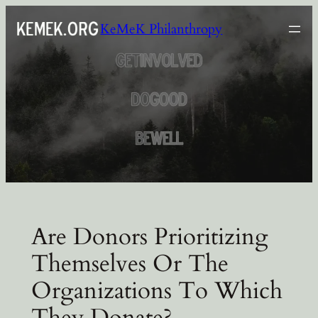
Skip
KeMeK Philanthropy
to
content
Are Donors Prioritizing
Themselves Or The
Organizations To Which
They Donate?