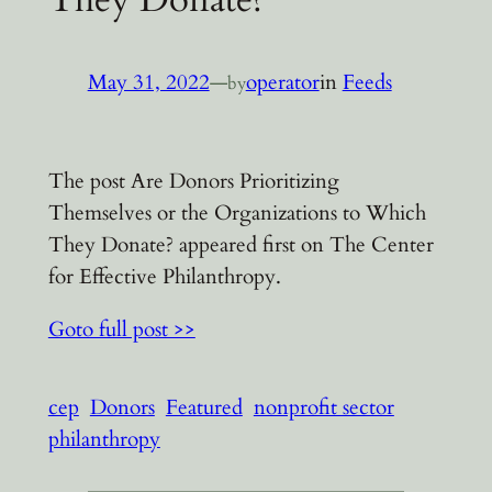
May 31, 2022
—
operator
in
Feeds
by
The post Are Donors Prioritizing
Themselves or the Organizations to Which
They Donate? appeared first on The Center
for Effective Philanthropy.
Goto full post >>
cep
Donors
Featured
nonprofit sector
philanthropy