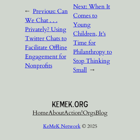
Next:
When It
←
Previous:
Can
Comes to
We Chat . . .
Young
Privately? Using
Children, It’s
Twitter Chats to
Time for
Facilitate Offline
Philanthropy to
Engagement for
Stop Thinking
Nonprofits
Small
→
Home
About
Action!
Orgs
Blog
KeMeK Network
© 2025