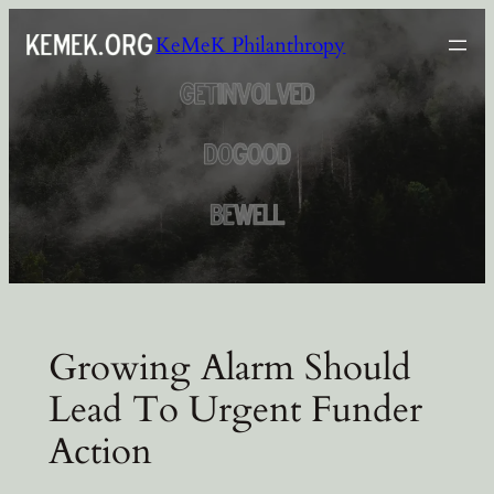
Skip
KeMeK Philanthropy
to
content
Growing Alarm Should
Lead To Urgent Funder
Action