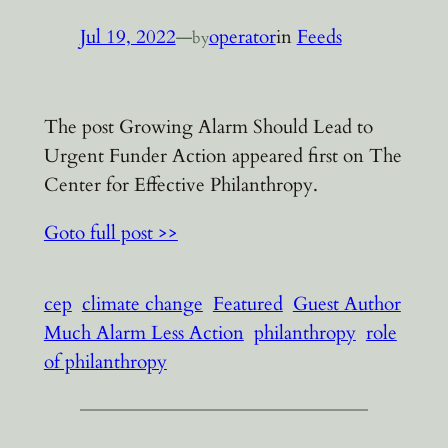
Jul 19, 2022
—
operator
in
Feeds
by
The post Growing Alarm Should Lead to
Urgent Funder Action appeared first on The
Center for Effective Philanthropy.
Goto full post >>
cep
climate change
Featured
Guest Author
Much Alarm Less Action
philanthropy
role
of philanthropy