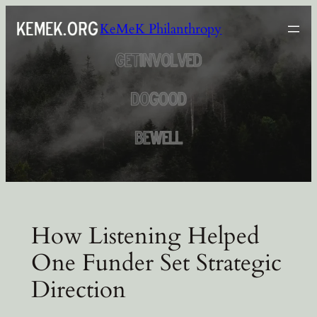
Skip
KeMeK Philanthropy
to
content
How Listening Helped
One Funder Set Strategic
Direction