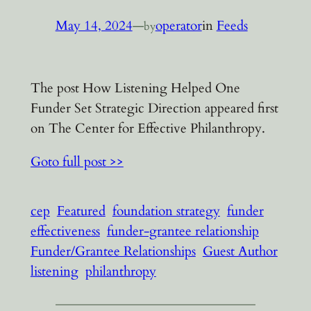
May 14, 2024
—
operator
in
Feeds
by
The post How Listening Helped One
Funder Set Strategic Direction appeared first
on The Center for Effective Philanthropy.
Goto full post >>
cep
Featured
foundation strategy
funder
effectiveness
funder-grantee relationship
Funder/Grantee Relationships
Guest Author
listening
philanthropy