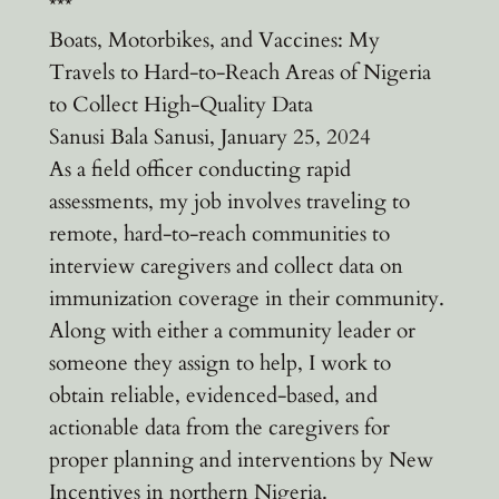
***
Boats, Motorbikes, and Vaccines: My
Travels to Hard-to-Reach Areas of Nigeria
to Collect High-Quality Data
Sanusi Bala Sanusi, January 25, 2024
As a field officer conducting rapid
assessments, my job involves traveling to
remote, hard-to-reach communities to
interview caregivers and collect data on
immunization coverage in their community.
Along with either a community leader or
someone they assign to help, I work to
obtain reliable, evidenced-based, and
actionable data from the caregivers for
proper planning and interventions by New
Incentives in northern Nigeria.