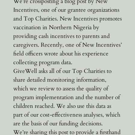
We’re crossposting a blog post by New
Incentives, one of our grantee organizations
and Top Charities. New Incentives promotes
vaccination in Northern Nigeria by
providing cash incentives to parents and
caregivers. Recently, one of New Incentives’
field officers wrote about his experience
collecting program data.
GiveWell asks all of our Top Charities to
share detailed monitoring information,
which we review to assess the quality of
program implementation and the number of
children reached. We also use this data as
part of our cost-effectiveness analyses, which
are the basis of our funding decisions.
We’re sharing this post to provide a firsthand