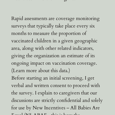
Rapid assessments are coverage monitoring
surveys that typically take place every six
months to measure the proportion of
vaccinated children in a given geographic
area, along with other related indicators,
giving the organization an estimate of its
ongoing impact on vaccination coverage.
(Learn more about this data.)
Before starting an initial screening, I get
verbal and written consent to proceed with
the survey. I explain to caregivers that our
discussions are strictly confidential and solely
for use by New Incentives – All Babies Are