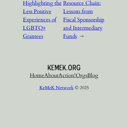
Highlighting the
Resource Chain:
Less Positive
Lessons from
Experiences of
Fiscal Sponsorship
LGBTQ+
and Intermediary
Grantees
Funds
→
Home
About
Action!
Orgs
Blog
KeMeK Network
© 2025