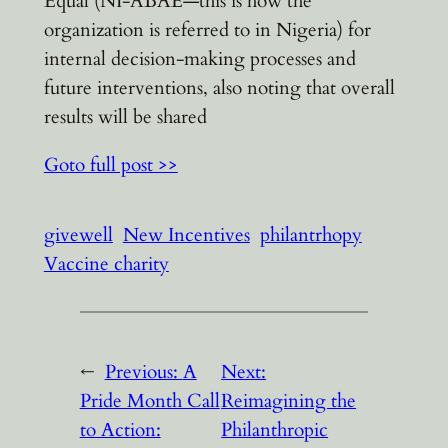
Equal (NI-ABAE—this is how the
organization is referred to in Nigeria) for
internal decision-making processes and
future interventions, also noting that overall
results will be shared
Goto full post >>
givewell
New Incentives
philantrhopy
Vaccine charity
←
Previous:
A
Next:
Pride Month Call
Reimagining the
to Action:
Philanthropic