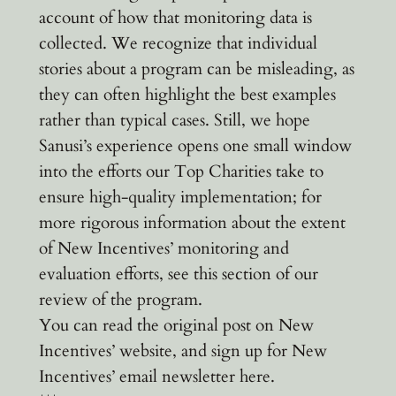
account of how that monitoring data is
collected. We recognize that individual
stories about a program can be misleading, as
they can often highlight the best examples
rather than typical cases. Still, we hope
Sanusi’s experience opens one small window
into the efforts our Top Charities take to
ensure high-quality implementation; for
more rigorous information about the extent
of New Incentives’ monitoring and
evaluation efforts, see this section of our
review of the program.
You can read the original post on New
Incentives’ website, and sign up for New
Incentives’ email newsletter here.