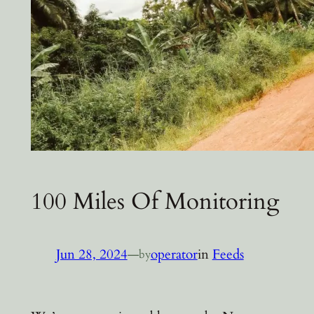
100 Miles Of Monitoring
Jun 28, 2024
—
operator
in
Feeds
by