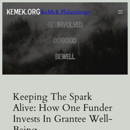
Skip
KeMeK Philanthropy
to
content
Keeping The Spark
Alive: How One Funder
Invests In Grantee Well-
Being