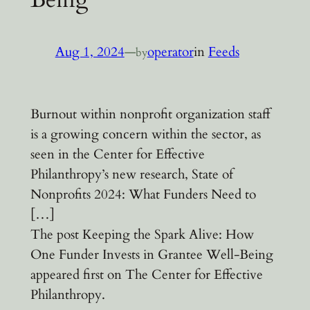
Aug 1, 2024
—
operator
in
Feeds
by
Burnout within nonprofit organization staff
is a growing concern within the sector, as
seen in the Center for Effective
Philanthropy’s new research, State of
Nonprofits 2024: What Funders Need to
[…]
The post Keeping the Spark Alive: How
One Funder Invests in Grantee Well-Being
appeared first on The Center for Effective
Philanthropy.