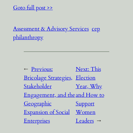
Goto full post >>
Assessment & Advisory Services
cep
philanthropy
←
Previous:
Next:
This
Bricolage Strategies,
Election
Stakeholder
Year, Why
Engagement, and the
and How to
Geographic
Support
Expansion of Social
Women
Enterprises
Leaders
→