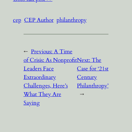
cep
CEP Author
philanthropy
←
Previous:
A Time
of Crisis: As Nonprofit
Next:
The
Leaders Face
Case for ‘21st
Extraordinary
Century
Challenges, Here’s
Philanthropy’
What They Are
→
Saying