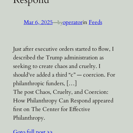
Mar 6, 2025
—
operator
in
Feeds
by
Just after executive orders started to flow, I
described the Trump administration as
seeking to create chaos and cruelty. I
should’ve added a third “c” — coercion. For
philanthropic funders, […]
The post Chaos, Cruelty, and Coercion:
How Philanthropy Can Respond appeared
first on The Center for Effective
Philanthropy.
Goto full post >>