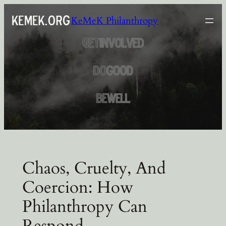
Skip
KeMeK Philanthropy
to
content
Chaos, Cruelty, And
Coercion: How
Philanthropy Can
Respond