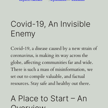
Covid-19, An Invisible
Enemy
Covid-19, a disease caused by a new strain of
coronavirus, is making its way across the
globe, affecting communities far and wide.
There is such a mass of misinformation, we
set out to compile valuable, and factual
resources. Stay safe and healthy out there.
A Place to Start – An