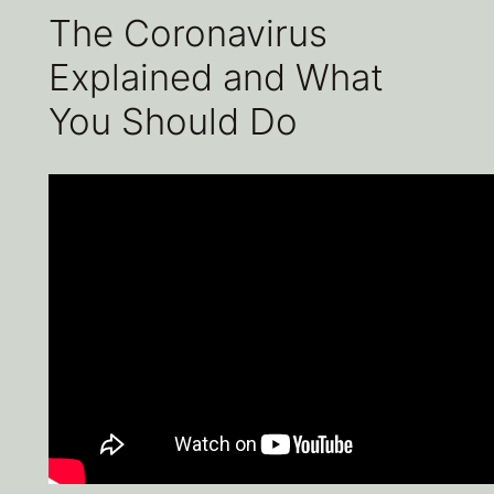
The Coronavirus
Explained and What
You Should Do