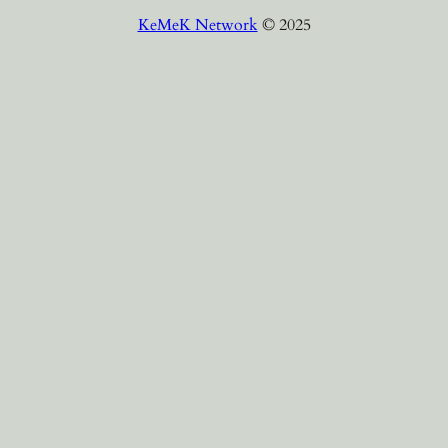
KeMeK Network
© 2025