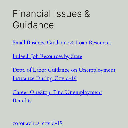
Financial Issues &
Guidance
Small Business Guidance & Loan Resources
Indeed: Job Resources by State
Dept. of Labor Guidance on Unemployment
Insurance During Covid-19
Career OneStop: Find Unemployment
Benefits
coronavirus
covid-19