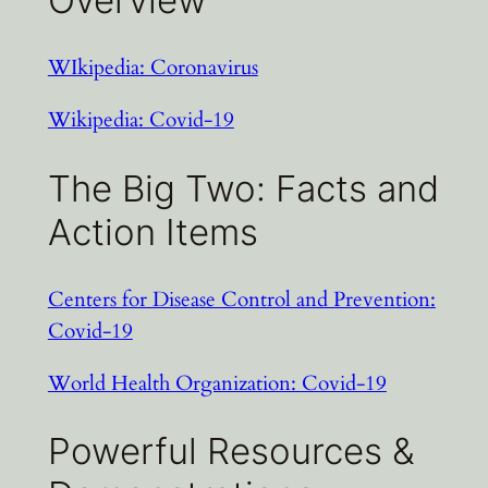
Overview
WIkipedia: Coronavirus
Wikipedia: Covid-19
The Big Two: Facts and
Action Items
Centers for Disease Control and Prevention:
Covid-19
World Health Organization: Covid-19
Powerful Resources &