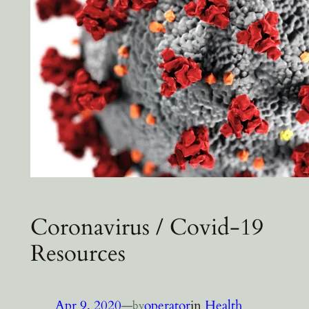
Coronavirus / Covid-19
Resources
Apr 9, 2020
—
operator
in
Health
by