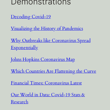
Demonstrations
Decoding Covid-19
Visualizing the History of Pandemics
Why Outbreaks like Coronavirus Spread
Exponentially
Johns Hopkins Coronavirus Map
Which Countries Are Flattening the Curve
Financial Times: Coronavirus Latest
Our World in Data: Covid-19 Stats &
Research