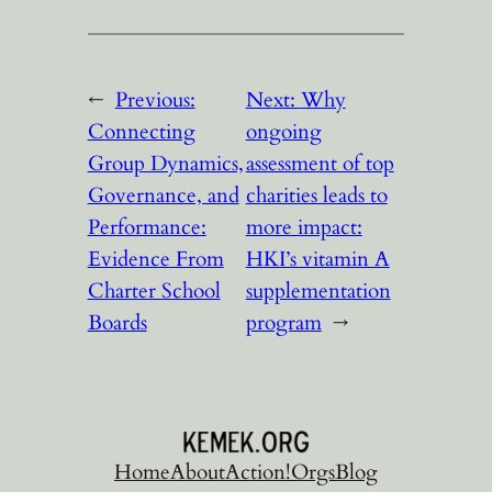
←
Previous:
Next:
Why
Connecting
ongoing
Group Dynamics,
assessment of top
Governance, and
charities leads to
Performance:
more impact:
Evidence From
HKI’s vitamin A
Charter School
supplementation
Boards
program
→
Home
About
Action!
Orgs
Blog