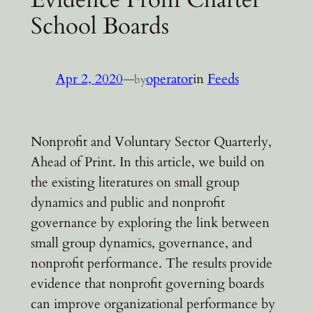
School Boards
Apr 2, 2020
—
operator
in
Feeds
by
Nonprofit and Voluntary Sector Quarterly,
Ahead of Print. In this article, we build on
the existing literatures on small group
dynamics and public and nonprofit
governance by exploring the link between
small group dynamics, governance, and
nonprofit performance. The results provide
evidence that nonprofit governing boards
can improve organizational performance by