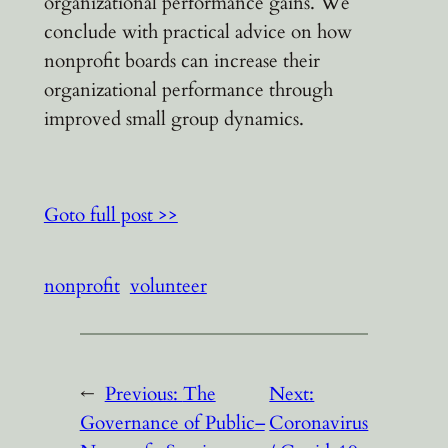
organizational performance gains. We
conclude with practical advice on how
nonprofit boards can increase their
organizational performance through
improved small group dynamics.
Goto full post >>
nonprofit
volunteer
←
Previous:
The
Next:
Governance of Public–
Coronavirus