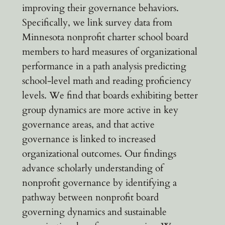
improving their governance behaviors.
Specifically, we link survey data from
Minnesota nonprofit charter school board
members to hard measures of organizational
performance in a path analysis predicting
school-level math and reading proficiency
levels. We find that boards exhibiting better
group dynamics are more active in key
governance areas, and that active
governance is linked to increased
organizational outcomes. Our findings
advance scholarly understanding of
nonprofit governance by identifying a
pathway between nonprofit board
governing dynamics and sustainable