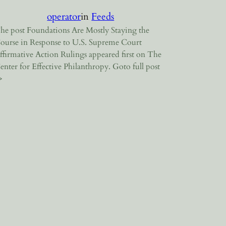
operator
in
Feeds
he post Foundations Are Mostly Staying the
ourse in Response to U.S. Supreme Court
ffirmative Action Rulings appeared first on The
enter for Effective Philanthropy. Goto full post
>