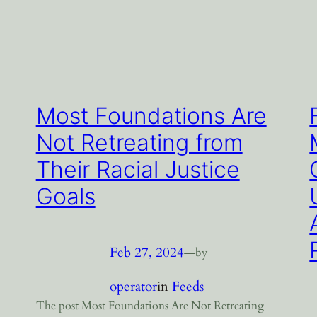
Most Foundations Are
Not Retreating from
Their Racial Justice
Goals
Feb 27, 2024
—
by
operator
in
Feeds
The post Most Foundations Are Not Retreating