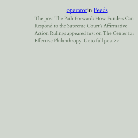
operator
in
Feeds
The post The Path Forward: How Funders Can
Respond to the Supreme Court’s Affirmative
Action Rulings appeared first on The Center for
Effective Philanthropy. Goto full post >>