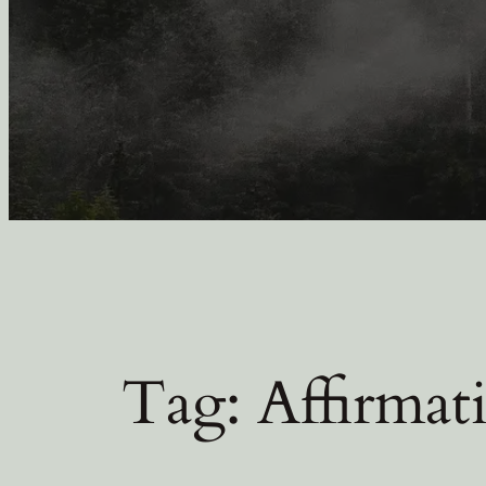
Tag:
Affirmat