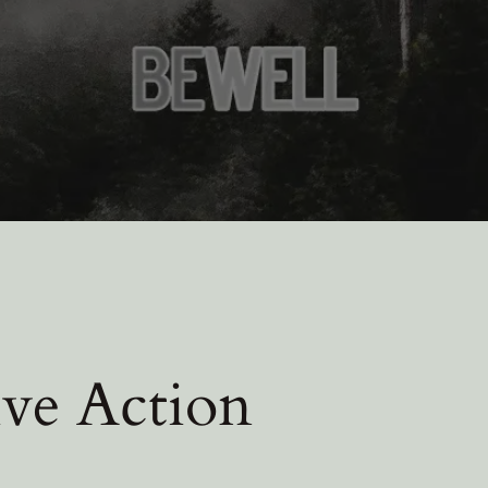
ive Action