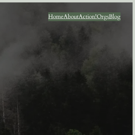
Home
About
Action!
Orgs
Blog