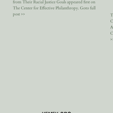
from Their Racial Justice Goals appeared first on
The Center for Effective Philanthropy. Goto full
post >>
T
C
A
C
>