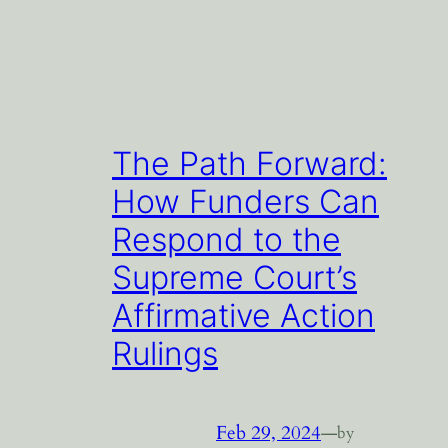
The Path Forward:
How Funders Can
Respond to the
Supreme Court’s
Affirmative Action
Rulings
Feb 29, 2024
—
by