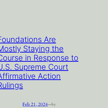
Foundations Are
Mostly Staying the
Course in Response to
U.S. Supreme Court
Affirmative Action
Rulings
Feb 21, 2024
—
by