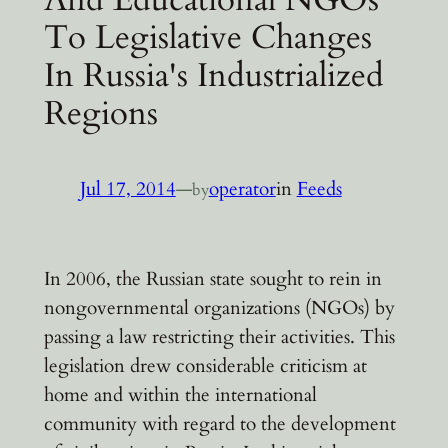
To Legislative Changes
In Russia's Industrialized
Regions
Jul 17, 2014
—
operator
in
Feeds
by
In 2006, the Russian state sought to rein in
nongovernmental organizations (NGOs) by
passing a law restricting their activities. This
legislation drew considerable criticism at
home and within the international
community with regard to the development