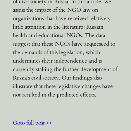
of civil society in Russia. In this article, we
assess the impact of the NGO law on
organizations that have received relatively
little attention in the literature: Russian
health and educational NGOs. The data
suggest that these NGOs have acquiesced to
the demands of this legislation, which
undermines their independence and is
currently stalling the further development of
Russia’s civil society. Our findings also
illustrate that these legislative changes have
not resulted in the predicted effects.
Goto full post >>