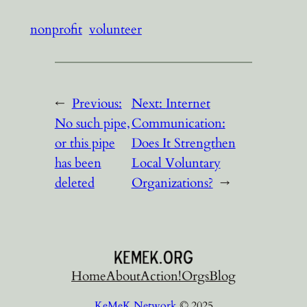
nonprofit
volunteer
←
Previous:
Next:
Internet
No such pipe,
Communication:
or this pipe
Does It Strengthen
has been
Local Voluntary
deleted
Organizations?
→
Home
About
Action!
Orgs
Blog
KeMeK Network
© 2025