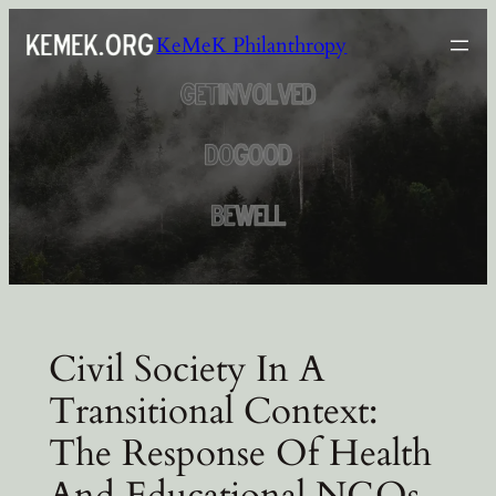
Skip
KeMeK Philanthropy
to
content
Civil Society In A
Transitional Context:
The Response Of Health
And Educational NGOs