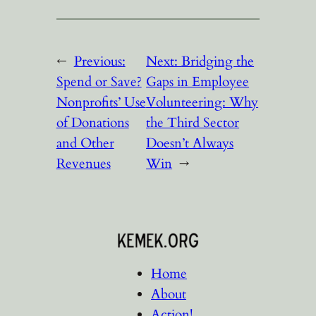
←
Previous:
Next:
Bridging the
Spend or Save?
Gaps in Employee
Nonprofits’ Use
Volunteering: Why
of Donations
the Third Sector
and Other
Doesn’t Always
Revenues
Win
→
Home
About
Action!