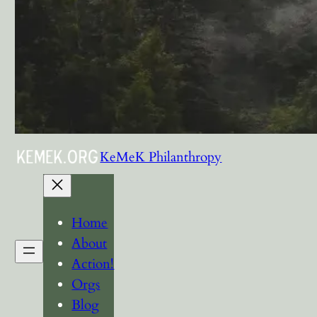
KeMeK Philanthropy
Home
About
Action!
Orgs
Blog