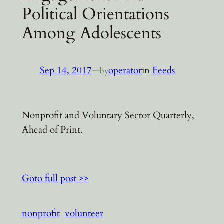
Political Orientations
Among Adolescents
Sep 14, 2017
—
operator
in
Feeds
by
Nonprofit and Voluntary Sector Quarterly,
Ahead of Print.
Goto full post >>
nonprofit
volunteer