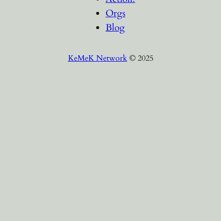
Orgs
Blog
KeMeK Network
© 2025