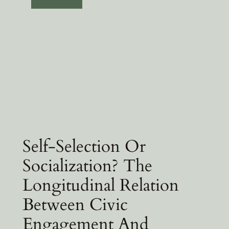
Self-Selection Or
Socialization? The
Longitudinal Relation
Between Civic
Engagement And