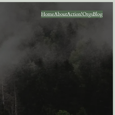
Home
About
Action!
Orgs
Blog