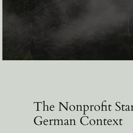
The Nonprofit Sta
German Context