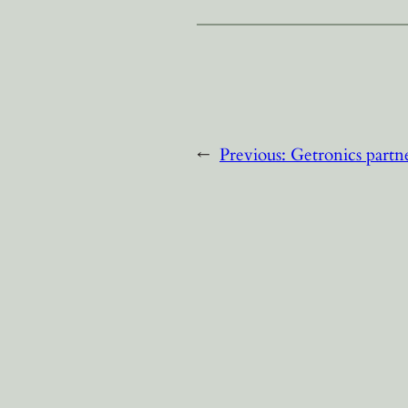
←
Previous:
Getronics partn