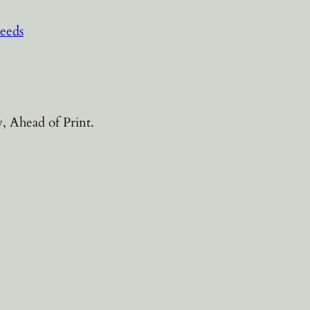
eeds
, Ahead of Print.