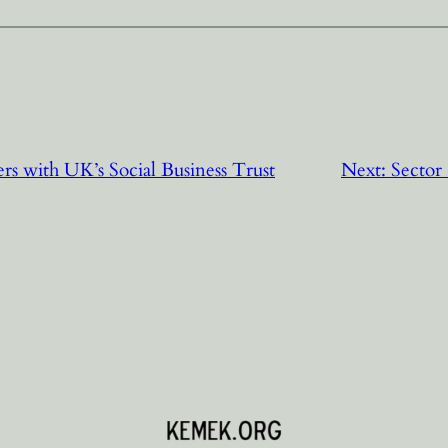
ers with UK’s Social Business Trust
Next:
Sector