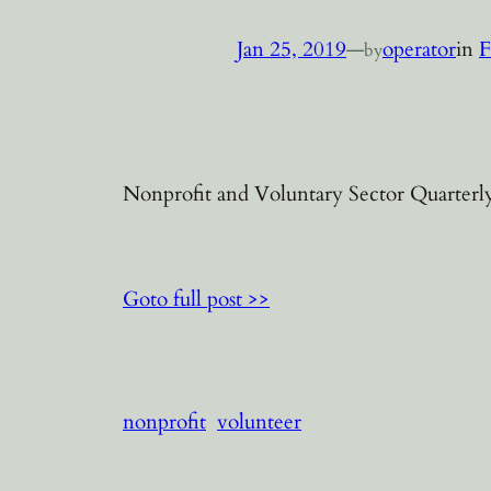
Jan 25, 2019
—
operator
in
F
by
Nonprofit and Voluntary Sector Quarterly
Goto full post >>
nonprofit
volunteer