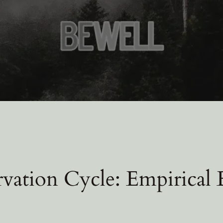
rvation Cycle: Empirical