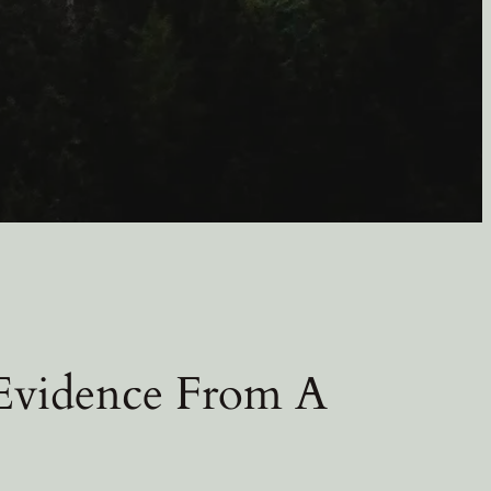
 Evidence From A