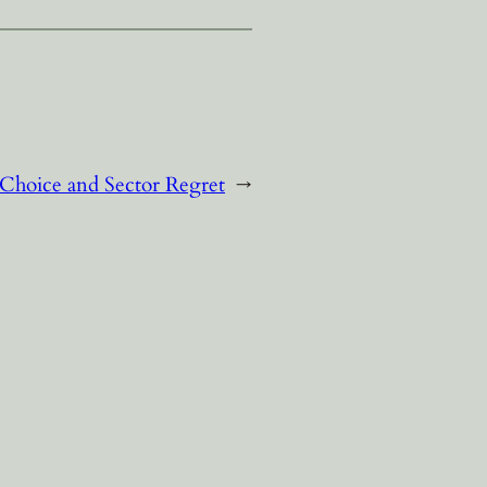
 Choice and Sector Regret
→