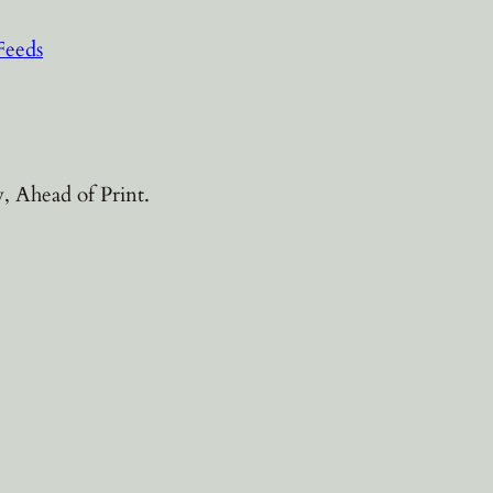
Feeds
, Ahead of Print.