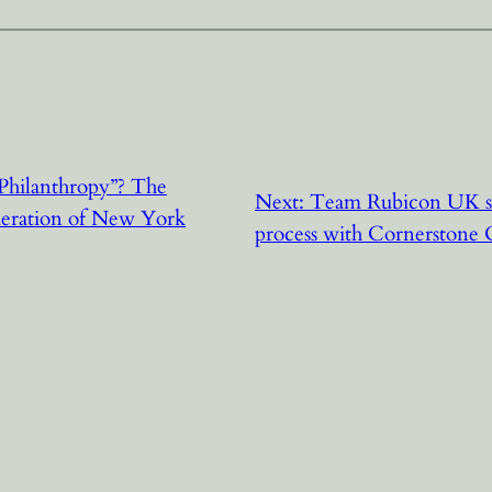
Philanthropy”? The
Next:
Team Rubicon UK spe
deration of New York
process with Cornerston