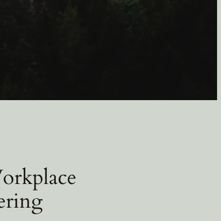
Workplace
ering