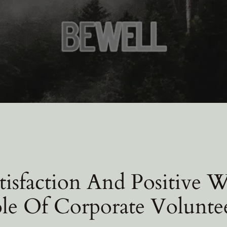
isfaction And Positive 
le Of Corporate Volunte