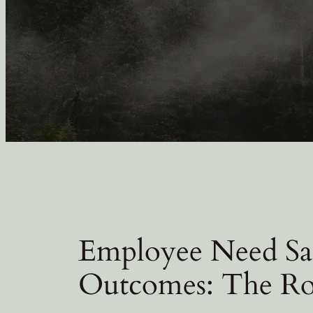
Employee Need Sat
Outcomes: The Ro