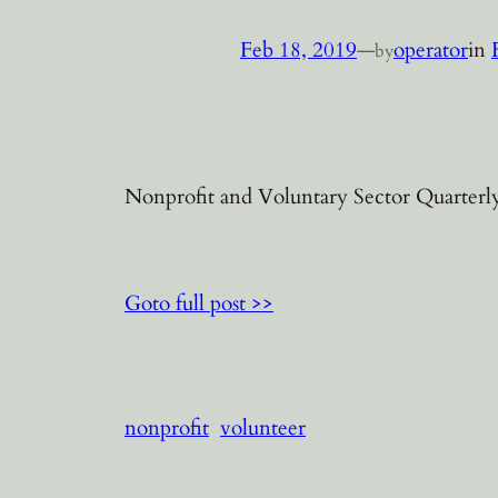
Feb 18, 2019
—
operator
in
by
Nonprofit and Voluntary Sector Quarterly
Goto full post >>
nonprofit
volunteer