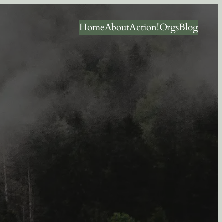
Home
About
Action!
Orgs
Blog