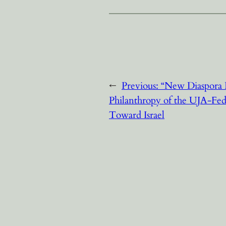
←
Previous:
“New Diaspora 
Philanthropy of the UJA-Fe
Toward Israel