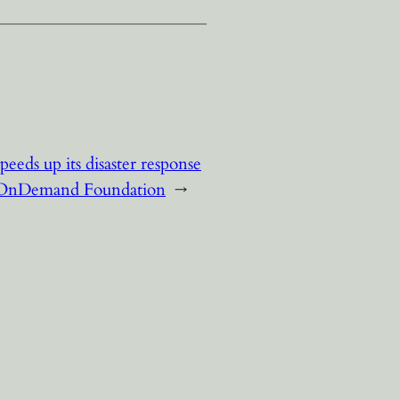
eds up its disaster response
e OnDemand Foundation
→