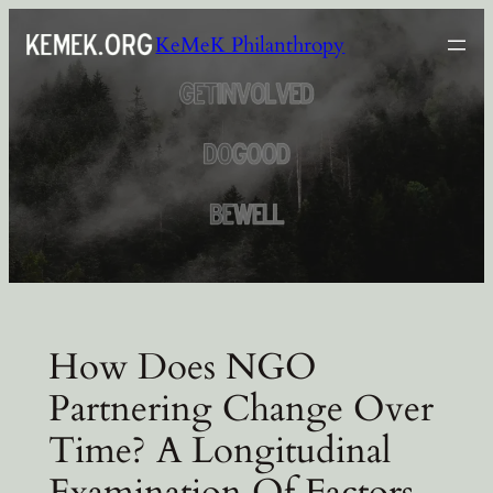
Skip
KeMeK Philanthropy
to
content
How Does NGO
Partnering Change Over
Time? A Longitudinal
Examination Of Factors