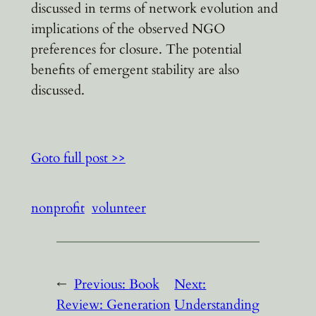
discussed in terms of network evolution and
implications of the observed NGO
preferences for closure. The potential
benefits of emergent stability are also
discussed.
Goto full post >>
nonprofit
volunteer
←
Previous:
Book
Next:
Review: Generation
Understanding