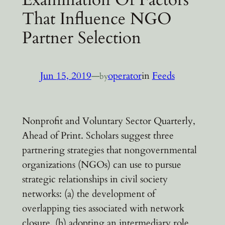
That Influence NGO
Partner Selection
Jun 15, 2019
—
operator
in
Feeds
by
Nonprofit and Voluntary Sector Quarterly,
Ahead of Print. Scholars suggest three
partnering strategies that nongovernmental
organizations (NGOs) can use to pursue
strategic relationships in civil society
networks: (a) the development of
overlapping ties associated with network
closure, (b) adopting an intermediary role