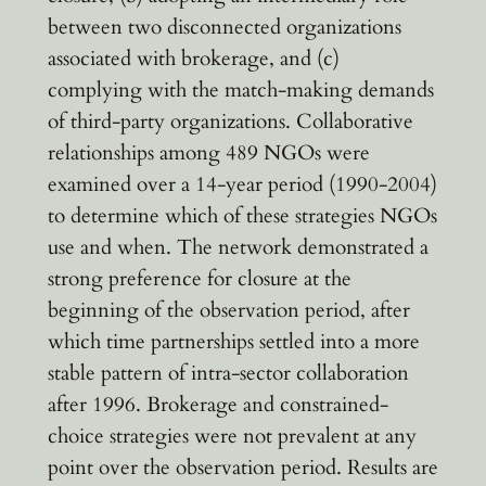
between two disconnected organizations
associated with brokerage, and (c)
complying with the match-making demands
of third-party organizations. Collaborative
relationships among 489 NGOs were
examined over a 14-year period (1990-2004)
to determine which of these strategies NGOs
use and when. The network demonstrated a
strong preference for closure at the
beginning of the observation period, after
which time partnerships settled into a more
stable pattern of intra-sector collaboration
after 1996. Brokerage and constrained-
choice strategies were not prevalent at any
point over the observation period. Results are