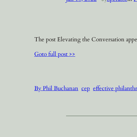
The post Elevating the Conversation appea
Goto full post >>
By Phil Buchanan
cep
effective philanth