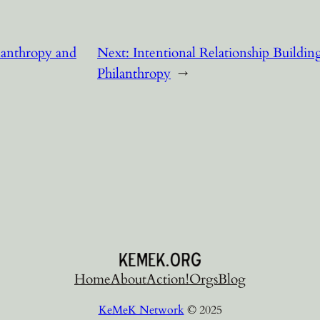
lanthropy and
Next:
Intentional Relationship Building 
Philanthropy
→
Home
About
Action!
Orgs
Blog
KeMeK Network
© 2025