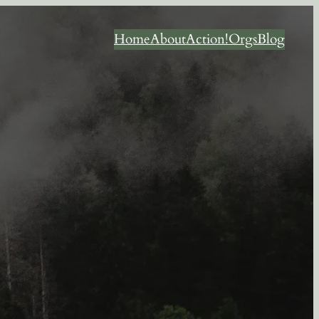
Home
About
Action!
Orgs
Blog