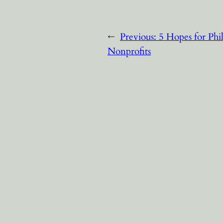
←
Previous:
5 Hopes for Phi
Nonprofits