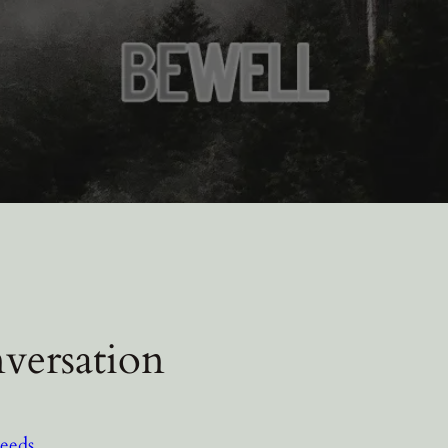
versation
eeds