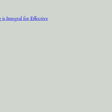
is Integral for Effective