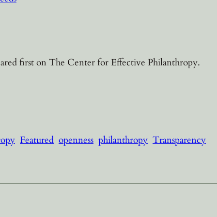
red first on The Center for Effective Philanthropy.
ropy
Featured
openness
philanthropy
Transparency