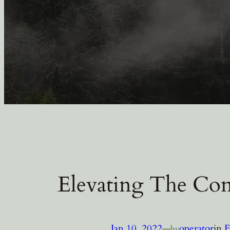
Elevating The Con
Jan 10, 2022
—
operator
in
F
by