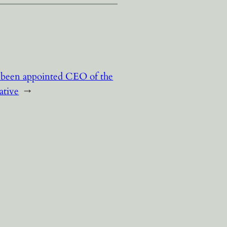
 been appointed CEO of the
ative
→