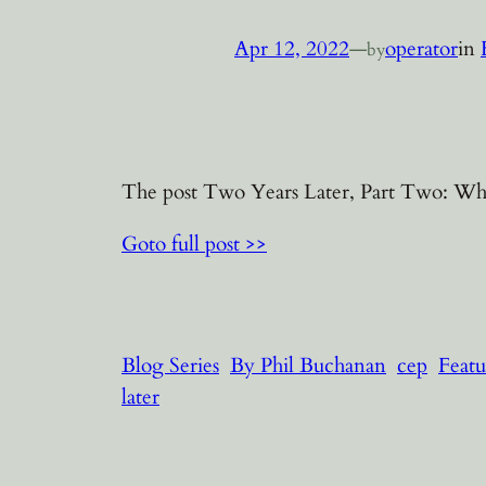
Apr 12, 2022
—
operator
in
by
The post Two Years Later, Part Two: Who 
Goto full post >>
Blog Series
By Phil Buchanan
cep
Featu
later