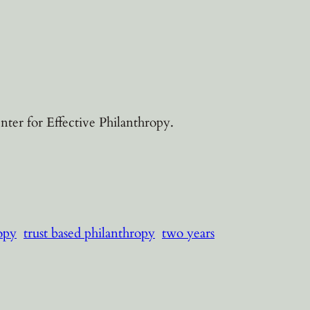
ter for Effective Philanthropy.
ropy
trust based philanthropy
two years