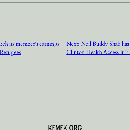
tch its member's earnings
Next:
Neil Buddy Shah has
 Refugees
Clinton Health Access Initi