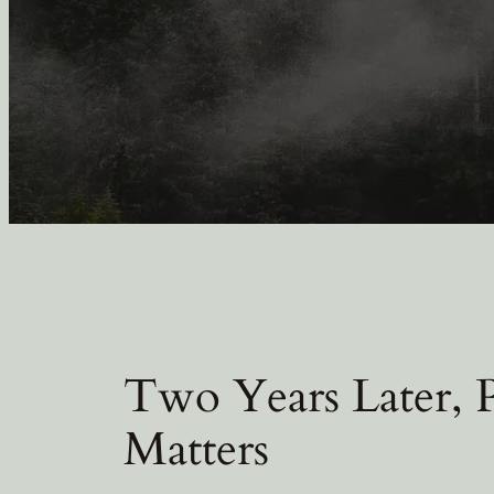
Two Years Later,
Matters