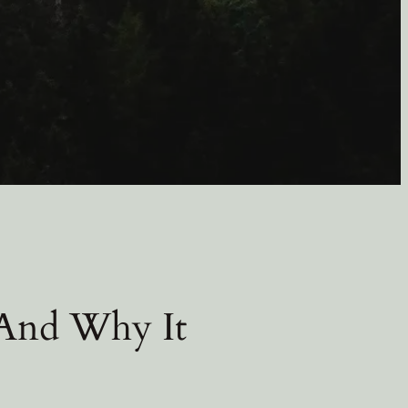
 And Why It