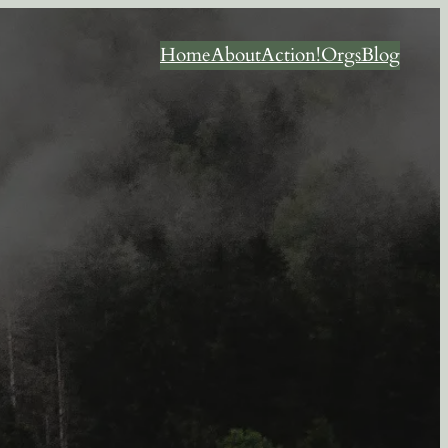
Home
About
Action!
Orgs
Blog