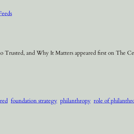
Feeds
Trusted, and Why It Matters appeared first on The Cen
red
foundation strategy
philanthropy
role of philanth