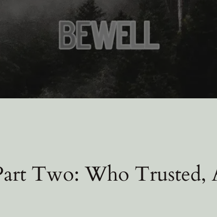
 Part Two: Who Trusted,