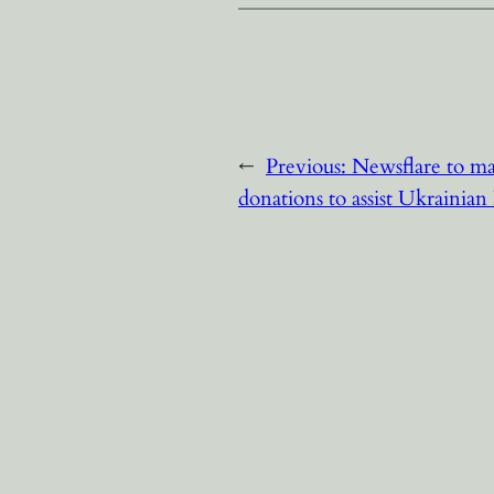
←
Previous:
Newsflare to ma
donations to assist Ukrainian