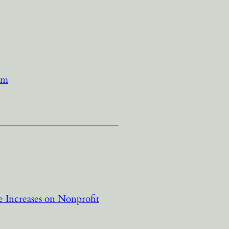
sm
 Increases on Nonprofit