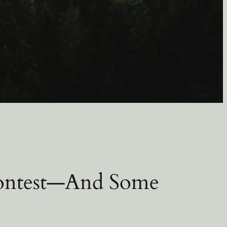
ontest—And Some