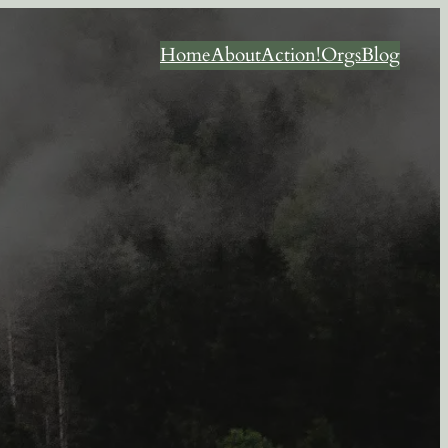
Home
About
Action!
Orgs
Blog