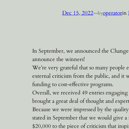
Dec 15, 2022
—
operator
in
by
In September, we announced the Change Ou
announce the winners!
We’re very grateful that so many people en
external criticism from the public, and it
funding to cost-effective programs.
Overall, we received 49 entries engaging
brought a great deal of thought and expert
Because we were impressed by the quality 
stated in September that we would give a
$20,000 to the piece of criticism that inspi