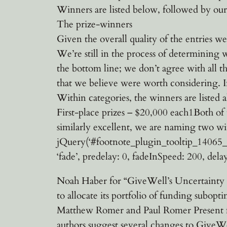
Winners are listed below, followed by our 
The prize-winners
Given the overall quality of the entries we
We’re still in the process of determining w
the bottom line; we don’t agree with all th
that we believe were worth considering. In 
Within categories, the winners are listed 
First-place prizes – $20,000 each1Both of 
similarly excellent, we are naming two w
jQuery(‘#footnote_plugin_tooltip_14065_1_1
‘fade’, predelay: 0, fadeInSpeed: 200, delay
Noah Haber for “GiveWell’s Uncertainty P
to allocate its portfolio of funding subop
Matthew Romer and Paul Romer Present fo
authors suggest several changes to GiveWel