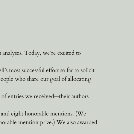
analyses. Today, we’re excited to
most successful effort so far to solicit
people who share our goal of allocating
of entries we received—their authors
es and eight honorable mentions. (We
norable mention prize.) We also awarded