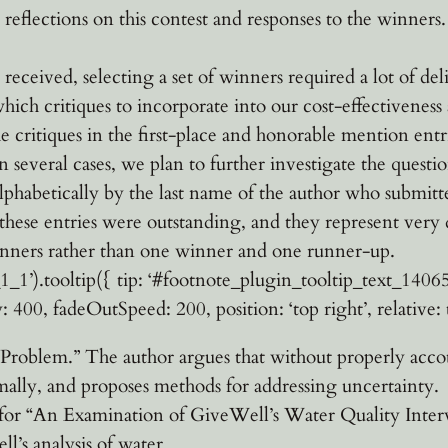
reflections on this contest and responses to the winners.
 received, selecting a set of winners required a lot of del
hich critiques to incorporate into our cost-effectiveness
e critiques in the first-place and honorable mention entr
several cases, we plan to further investigate the question
alphabetically by the last name of the author who submitt
these entries were outstanding, and they represent very 
inners rather than one winner and one runner-up.
’).tooltip({ tip: ‘#footnote_plugin_tooltip_text_14065_1_
: 400, fadeOutSpeed: 200, position: ‘top right’, relative: t
roblem.” The author argues that without properly accou
timally, and proposes methods for addressing uncertainty.
r “An Examination of GiveWell’s Water Quality Interve
l’s analysis of water