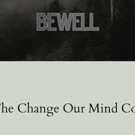
The Change Our Mind C