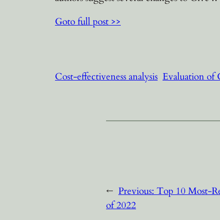
Goto full post >>
Cost-effectiveness analysis
Evaluation of
←
Previous:
Top 10 Most-Re
of 2022