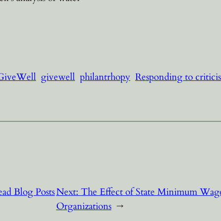
 GiveWell
givewell
philantrhopy
Responding to critici
ad Blog Posts
Next:
The Effect of State Minimum Wage
Organizations
→