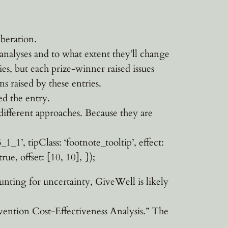
iberation.
 analyses and to what extent they’ll change
ies, but each prize-winner raised issues
s raised by these entries.
ed the entry.
different approaches. Because they are
1’, tipClass: ‘footnote_tooltip’, effect:
rue, offset: [10, 10], });
nting for uncertainty, GiveWell is likely
ntion Cost-Effectiveness Analysis.” The