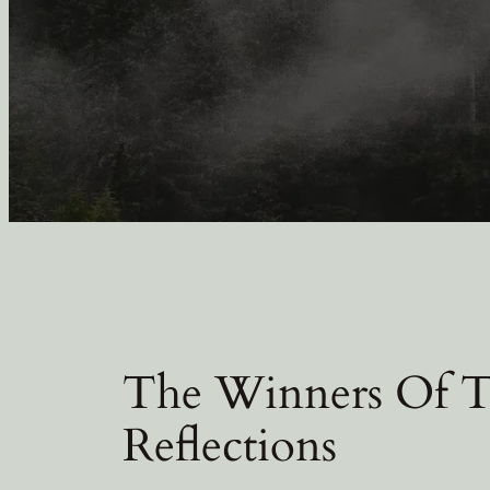
The Winners Of 
Reflections