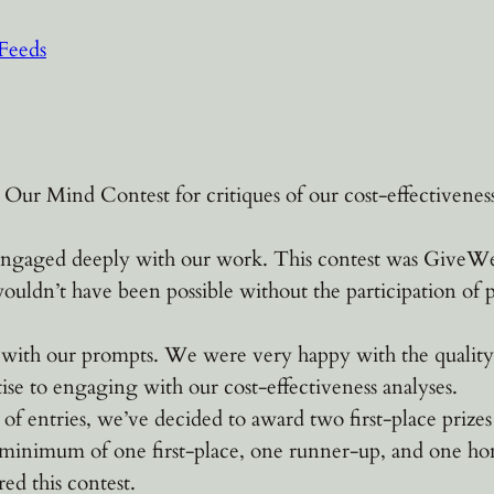
Feeds
r Mind Contest for critiques of our cost-effectiveness 
gaged deeply with our work. This contest was GiveWell’s 
 wouldn’t have been possible without the participation of 
 with our prompts. We were very happy with the quality 
ise to engaging with our cost-effectiveness analyses.
of entries, we’ve decided to award two first-place priz
 minimum of one first-place, one runner-up, and one ho
red this contest.